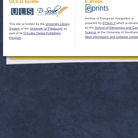
ULS D-Scribe
E-Prints
Archive of European Integration is
powered by
EPrints 3
which is devel
This site is hosted by the
University Library
by the
School of Electronics and Co
System
of the
University of Pittsburgh
as
Science
at the University of Southam
part of its
D-Scribe Digital Publishing
More information and software credit
Program