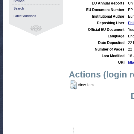
Browse
EU Annual Reports:
UN
Search
EU Document Number:
EP 
Latest Additions
Institutional Author:
Eur
Depositing User:
Phi
Official EU Document:
Yes
Language:
Eng
Date Deposited:
22 
Number of Pages:
22
Last Modified:
18 
URI:
http
Actions (login 
View Item