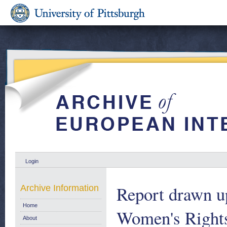
Login
Report drawn u
Archive Information
Home
Women's Rights 
About