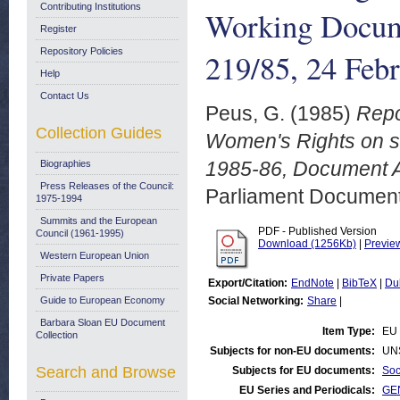
Contributing Institutions
Working Docum
Register
Repository Policies
219/85, 24 Feb
Help
Contact Us
Peus, G.
(1985)
Repo
Collection Guides
Women's Rights on se
1985-86, Document A
Biographies
Press Releases of the Council:
Parliament Document
1975-1994
Summits and the European
PDF - Published Version
Council (1961-1995)
Download (1256Kb)
|
Previe
Western European Union
Private Papers
Export/Citation:
EndNote
|
BibTeX
|
Du
Guide to European Economy
Social Networking:
Share
|
Barbara Sloan EU Document
Item Type:
EU 
Collection
Subjects for non-EU documents:
UN
Search and Browse
Subjects for EU documents:
Soc
EU Series and Periodicals:
GEN