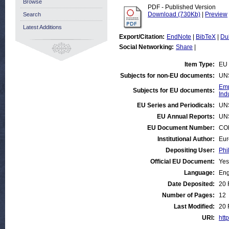
Browse
PDF - Published Version
Download (730Kb)
|
Preview
Search
Latest Additions
Export/Citation:
EndNote
|
BibTeX
|
Du
Social Networking:
Share
|
Item Type:
EU 
Subjects for non-EU documents:
UN
Emp
Subjects for EU documents:
Ind
EU Series and Periodicals:
UN
EU Annual Reports:
UN
EU Document Number:
COM
Institutional Author:
Eur
Depositing User:
Phi
Official EU Document:
Yes
Language:
Eng
Date Deposited:
20 
Number of Pages:
12
Last Modified:
20 
URI:
http