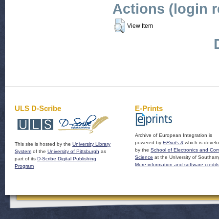
Actions (login 
View Item
ULS D-Scribe
E-Prints
Archive of European Integration is
powered by
EPrints 3
which is devel
This site is hosted by the
University Library
by the
School of Electronics and Co
System
of the
University of Pittsburgh
as
Science
at the University of Southam
part of its
D-Scribe Digital Publishing
More information and software credit
Program