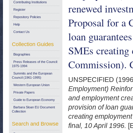
Contributing Institutions
renewed invest
Register
Repository Policies
Proposal for a 
Help
loan guarantees
Contact Us
Collection Guides
SMEs creating 
Biographies
Commission). C
Press Releases of the Council:
1975-1994
Summits and the European
Council (1961-1995)
UNSPECIFIED (199
Western European Union
Employment) Reinfor
Private Papers
and employment creat
Guide to European Economy
provision of loan gu
Barbara Sloan EU Document
Collection
creating employment
Search and Browse
final, 10 April 1996.
[