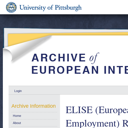
Login
ELISE (Europea
Archive Information
Home
Employment) Re
About