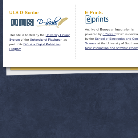
ULS D-Scribe
E-Prints
Archive of European Integration is
powered by
EPrints 3
which is devel
This site is hosted by the
University Library
by the
School of Electronics and Co
System
of the
University of Pittsburgh
as
Science
at the University of Southam
part of its
D-Scribe Digital Publishing
More information and software credit
Program