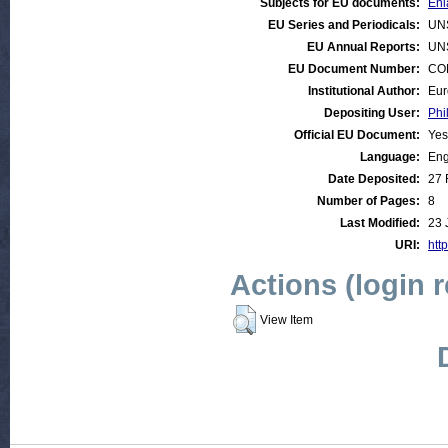
Subjects for EU documents:
Enl
EU Series and Periodicals:
UN
EU Annual Reports:
UN
EU Document Number:
COM
Institutional Author:
Eur
Depositing User:
Phi
Official EU Document:
Yes
Language:
Eng
Date Deposited:
27 
Number of Pages:
8
Last Modified:
23 
URI:
http
Actions (login 
View Item