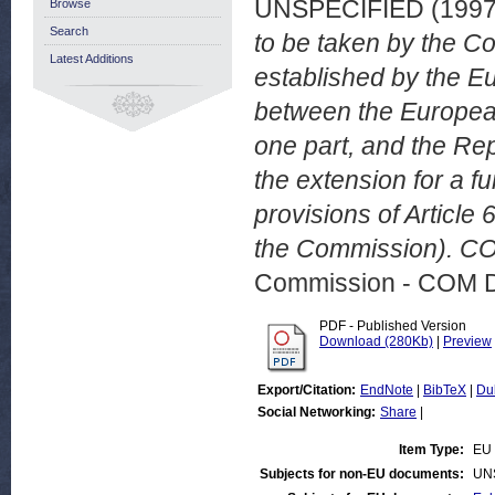
UNSPECIFIED (199
Browse
Search
to be taken by the C
Latest Additions
established by the 
between the Europea
one part, and the Rep
the extension for a f
provisions of Article
the Commission). CO
Commission - COM 
PDF - Published Version
Download (280Kb)
|
Preview
Export/Citation:
EndNote
|
BibTeX
|
Du
Social Networking:
Share
|
Item Type:
EU 
Subjects for non-EU documents:
UN