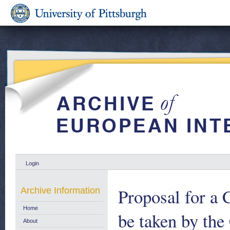
Login
Proposal for a 
Archive Information
Home
be taken by th
About