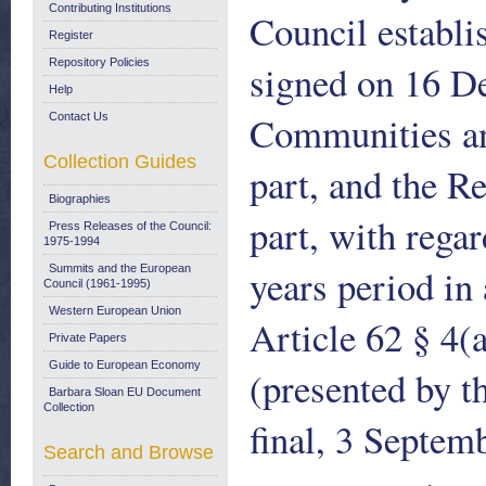
Contributing Institutions
Council establ
Register
Repository Policies
signed on 16 D
Help
Communities an
Contact Us
Collection Guides
part, and the R
Biographies
part, with regar
Press Releases of the Council:
1975-1994
years period in
Summits and the European
Council (1961-1995)
Western European Union
Article 62 § 4(
Private Papers
Guide to European Economy
(presented by 
Barbara Sloan EU Document
Collection
final, 3 Septem
Search and Browse