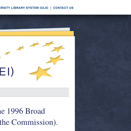
the 1996 Broad
 the Commission).