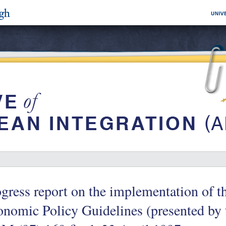
gress report on the implementation of 
nomic Policy Guidelines (presented by