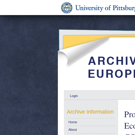
Login
Pro
Archive Information
Eco
Home
About