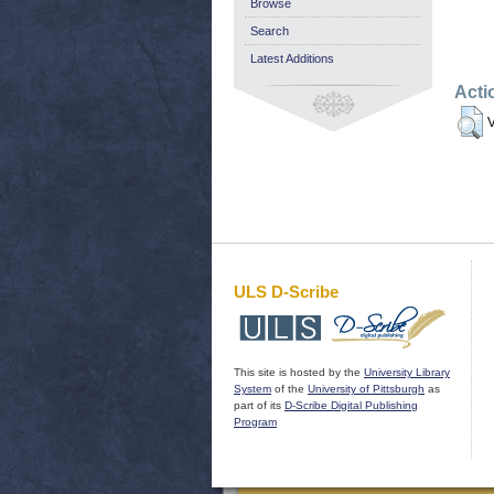
Browse
Search
Latest Additions
Acti
V
ULS D-Scribe
This site is hosted by the
University Library
System
of the
University of Pittsburgh
as
part of its
D-Scribe Digital Publishing
Program