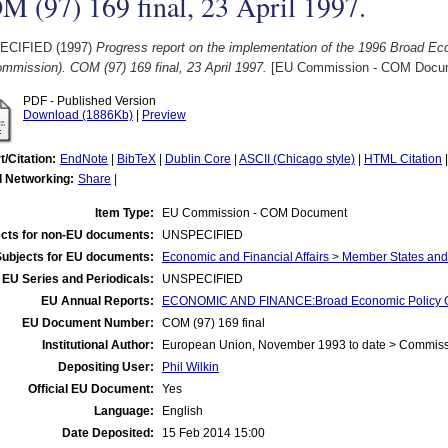
 (97) 169 final, 23 April 1997.
ECIFIED (1997)
Progress report on the implementation of the 1996 Broad Ec
mmission). COM (97) 169 final, 23 April 1997.
[EU Commission - COM Docu
PDF - Published Version
Download (1886Kb)
|
Preview
t/Citation:
EndNote
|
BibTeX
|
Dublin Core
|
ASCII (Chicago style)
|
HTML Citation
l Networking:
Share
|
Item Type:
EU Commission - COM Document
cts for non-EU documents:
UNSPECIFIED
Subjects for EU documents:
Economic and Financial Affairs > Member States an
EU Series and Periodicals:
UNSPECIFIED
EU Annual Reports:
ECONOMIC AND FINANCE:Broad Economic Policy G
EU Document Number:
COM (97) 169 final
Institutional Author:
European Union, November 1993 to date > Commis
Depositing User:
Phil Wilkin
Official EU Document:
Yes
Language:
English
Date Deposited:
15 Feb 2014 15:00