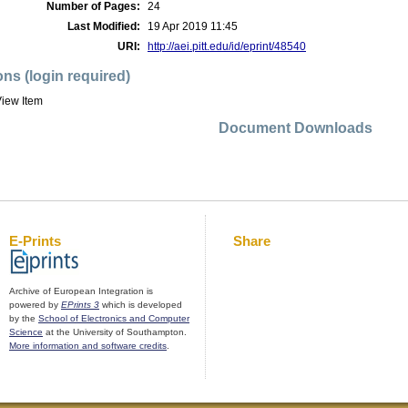
Number of Pages:
24
Last Modified:
19 Apr 2019 11:45
URI:
http://aei.pitt.edu/id/eprint/48540
ons (login required)
iew Item
Document Downloads
E-Prints
Share
Archive of European Integration is
powered by
EPrints 3
which is developed
by the
School of Electronics and Computer
Science
at the University of Southampton.
More information and software credits
.