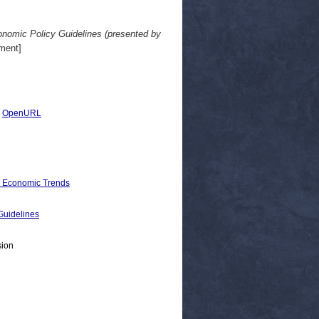
onomic Policy Guidelines (presented by
ment]
|
OpenURL
d Economic Trends
uidelines
sion