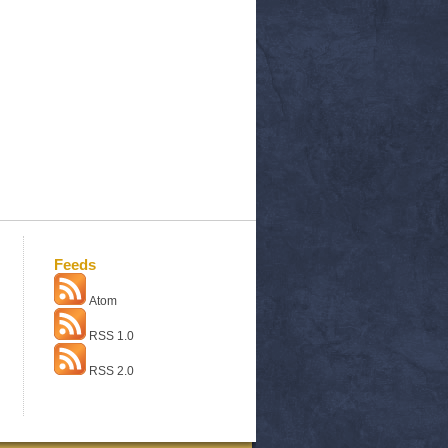
Feeds
Atom
RSS 1.0
RSS 2.0