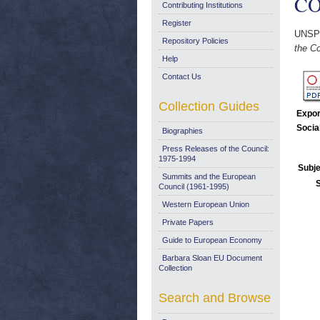
COM
Contributing Institutions
Register
UNSP
Repository Policies
the Co
Help
Contact Us
Collection Guides
Expor
Socia
Biographies
Press Releases of the Council:
1975-1994
Subje
Summits and the European
Council (1961-1995)
Western European Union
Private Papers
Guide to European Economy
Barbara Sloan EU Document
Collection
Search and Browse