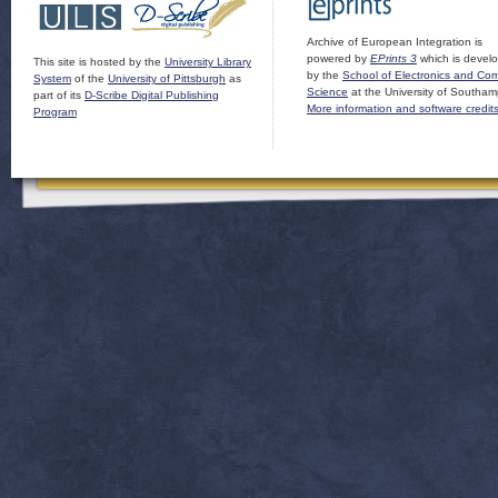
Archive of European Integration is
powered by
EPrints 3
which is devel
This site is hosted by the
University Library
by the
School of Electronics and Co
System
of the
University of Pittsburgh
as
Science
at the University of Southam
part of its
D-Scribe Digital Publishing
More information and software credit
Program