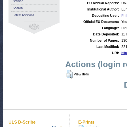
Browse
EU Annual Reports:
UN
Search
Institutional Author:
Eur
Latest Additions
Depositing User:
Phi
Official EU Document:
Yes
Language:
Fre
Date Deposited:
11 
Number of Pages:
13
Last Modified:
22 
URI:
http
Actions (login 
View Item
ULS D-Scribe
E-Prints