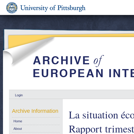
Login
La situation é
Archive Information
Home
Rapport trimest
About