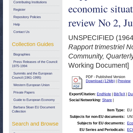
Contributing Institutions
economic situa
Register
Repository Policies
review No 2, J
Help
Contact Us
UNSPECIFIED (196
Collection Guides
Rapport trimestriel N
Community, Quarterly
Biographies
Press Releases of the Council:
Working Document]
1975-1994
Summits and the European
PDF - Published Version
Council (1961-1995)
Download (12Mb)
|
Preview
Western European Union
Private Papers
Export/Citation:
EndNote
|
BibTeX
|
Du
Guide to European Economy
Social Networking:
Share
|
Barbara Sloan EU Document
Item Type:
EU 
Collection
Subjects for non-EU documents:
UN
Search and Browse
Subjects for EU documents:
Eco
EU Series and Periodicals:
ECO