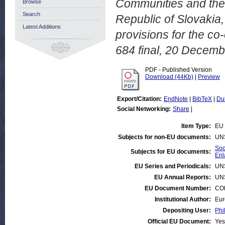
Communities and thei
Browse
Search
Republic of Slovakia, 
Latest Additions
provisions for the co
684 final, 20 Decemb
PDF - Published Version
Download (44Kb)
|
Preview
Export/Citation:
EndNote
|
BibTeX
|
Du
Social Networking:
Share
|
Item Type:
EU 
Subjects for non-EU documents:
UN
Soc
Subjects for EU documents:
Enl
EU Series and Periodicals:
UN
EU Annual Reports:
UN
EU Document Number:
COM
Institutional Author:
Eur
Depositing User:
Phi
Official EU Document:
Yes