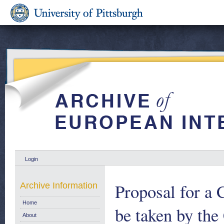
Login
Proposal for a 
Archive Information
Home
be taken by th
About