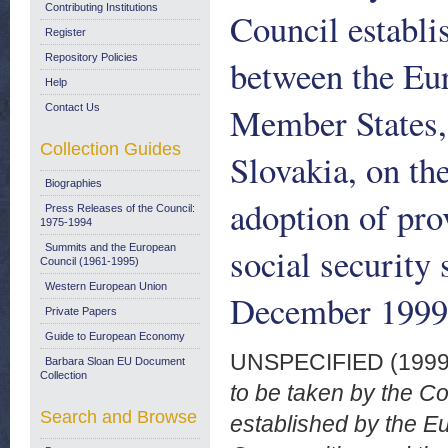
Contributing Institutions
Council establ
Register
Repository Policies
between the Eu
Help
Member States, 
Contact Us
Collection Guides
Slovakia, on the
Biographies
adoption of pro
Press Releases of the Council:
1975-1994
social security
Summits and the European
Council (1961-1995)
Western European Union
December 1999
Private Papers
Guide to European Economy
UNSPECIFIED (199
Barbara Sloan EU Document
Collection
to be taken by the C
Search and Browse
established by the 