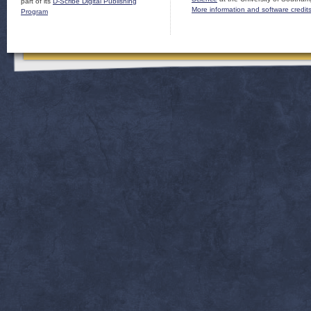
part of its
D-Scribe Digital Publishing
More information and software credit
Program