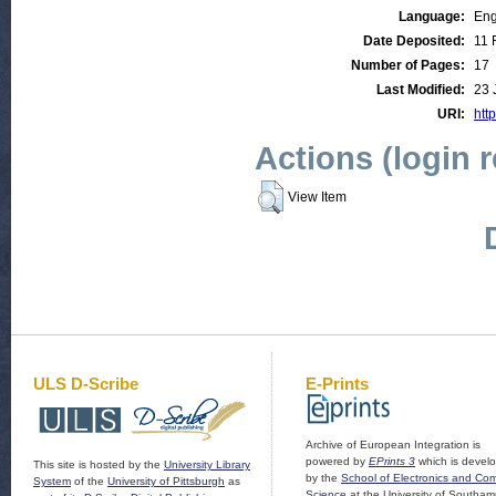
Language:
Eng
Date Deposited:
11 
Number of Pages:
17
Last Modified:
23 
URI:
http
Actions (login 
View Item
ULS D-Scribe
E-Prints
Archive of European Integration is
powered by
EPrints 3
which is devel
This site is hosted by the
University Library
by the
School of Electronics and Co
System
of the
University of Pittsburgh
as
Science
at the University of Southam