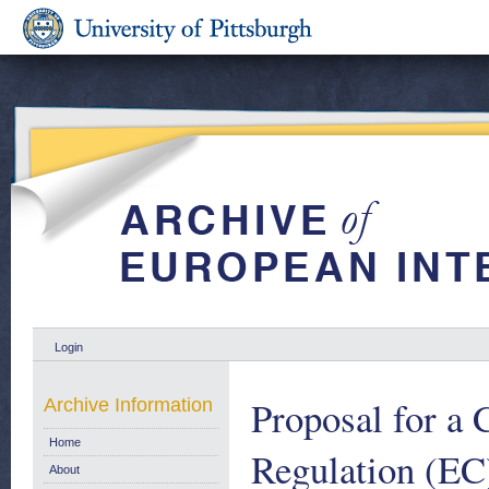
Login
Proposal for a
Archive Information
Home
Regulation (EC
About