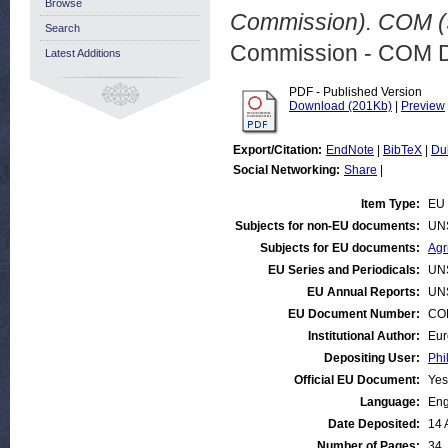
Browse
Commission). COM (9
Search
Commission - COM 
Latest Additions
PDF - Published Version
Download (201Kb)
|
Preview
Export/Citation:
EndNote
|
BibTeX
|
Du
Social Networking:
Share
|
Item Type:
EU 
Subjects for non-EU documents:
UN
Subjects for EU documents:
Agr
EU Series and Periodicals:
UN
EU Annual Reports:
UN
EU Document Number:
COM
Institutional Author:
Eur
Depositing User:
Phi
Official EU Document:
Yes
Language:
Eng
Date Deposited:
14 
Number of Pages:
34