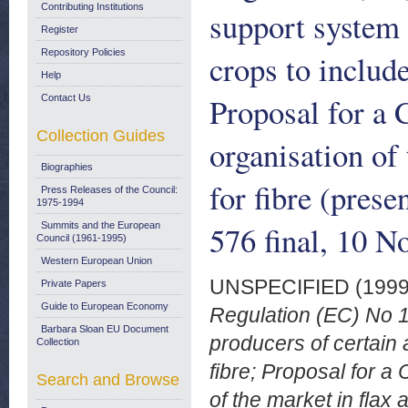
Contributing Institutions
support system 
Register
Repository Policies
crops to includ
Help
Proposal for a
Contact Us
Collection Guides
organisation of
Biographies
for fibre (pre
Press Releases of the Council:
1975-1994
576 final, 10 
Summits and the European
Council (1961-1995)
Western European Union
UNSPECIFIED (199
Private Papers
Guide to European Economy
Regulation (EC) No 1
Barbara Sloan EU Document
producers of certain 
Collection
fibre; Proposal for 
Search and Browse
of the market in flax