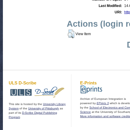
Last Modified:
14 
URI:
http
Actions (login 
View Item
ULS D-Scribe
E-Prints
Archive of European Integration is
powered by
EPrints 3
which is devel
This site is hosted by the
University Library
by the
School of Electronics and Co
System
of the
University of Pittsburgh
as
Science
at the University of Southam
part of its
D-Scribe Digital Publishing
More information and software credit
Program