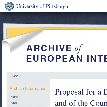
Login
Proposal for a 
Archive Information
Home
and of the Cou
About