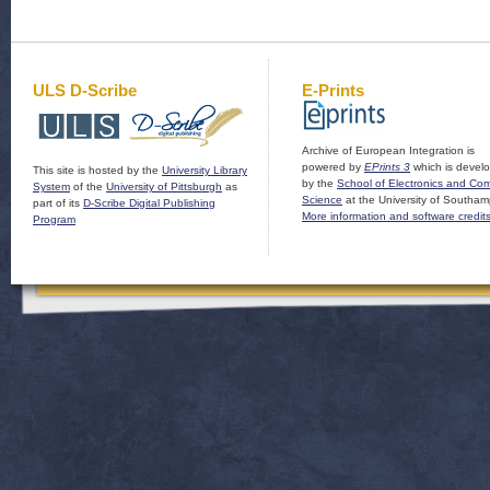
ULS D-Scribe
E-Prints
Archive of European Integration is
powered by
EPrints 3
which is devel
This site is hosted by the
University Library
by the
School of Electronics and Co
System
of the
University of Pittsburgh
as
Science
at the University of Southam
part of its
D-Scribe Digital Publishing
More information and software credit
Program