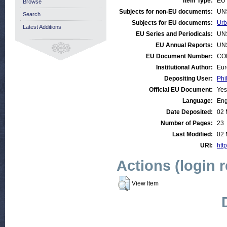
Item Type:
EU 
Browse
Subjects for non-EU documents:
UN
Search
Subjects for EU documents:
Urb
Latest Additions
EU Series and Periodicals:
UN
EU Annual Reports:
UN
EU Document Number:
COM
Institutional Author:
Eur
Depositing User:
Phi
Official EU Document:
Yes
Language:
Eng
Date Deposited:
02 
Number of Pages:
23
Last Modified:
02 
URI:
http
Actions (login 
View Item