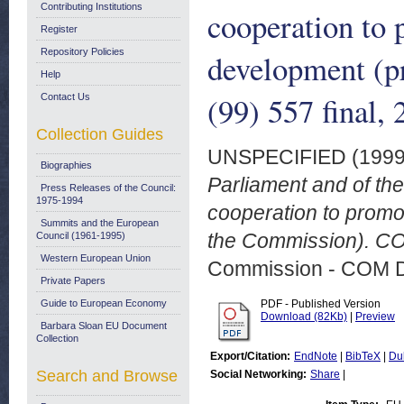
Contributing Institutions
cooperation to 
Register
Repository Policies
development (p
Help
(99) 557 final
Contact Us
Collection Guides
UNSPECIFIED (199
Biographies
Parliament and of th
Press Releases of the Council:
1975-1994
cooperation to promo
Summits and the European
the Commission). CO
Council (1961-1995)
Western European Union
Commission - COM 
Private Papers
Guide to European Economy
PDF - Published Version
Download (82Kb)
|
Preview
Barbara Sloan EU Document
Collection
Export/Citation:
EndNote
|
BibTeX
|
Du
Search and Browse
Social Networking:
Share
|