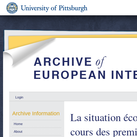
Login
La situation é
Archive Information
Home
cours des premi
About