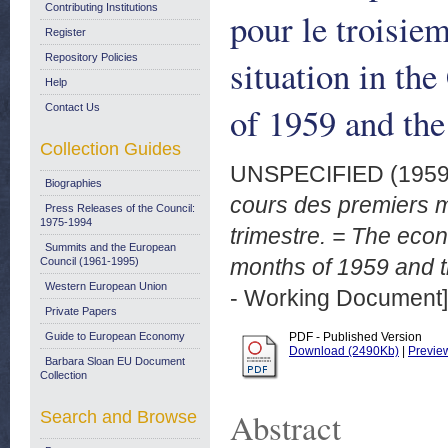
Contributing Institutions
pour le troisie
Register
Repository Policies
situation in th
Help
of 1959 and the 
Contact Us
Collection Guides
UNSPECIFIED (195
Biographies
cours des premiers m
Press Releases of the Council:
1975-1994
trimestre. = The econ
Summits and the European
months of 1959 and th
Council (1961-1995)
Western European Union
- Working Document]
Private Papers
Guide to European Economy
PDF - Published Version
Download (2490Kb)
|
Previe
Barbara Sloan EU Document
Collection
Abstract
Search and Browse