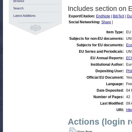
Browse
Includes section on 
Search
Latest Additions
Export/Citation:
EndNote
|
BibTeX
|
Du
Social Networking:
Share
|
Item Type:
EU 
Subjects for non-EU documents:
UN
Subjects for EU documents:
Eco
EU Series and Periodicals:
UN
EU Annual Reports:
ECO
Institutional Author:
Eur
Depositing User:
Phi
Official EU Document:
Yes
Language:
Fre
Date Deposited:
04 
Number of Pages:
42
Last Modified:
09 
URI:
http
Actions (login 