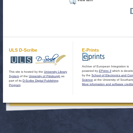
View Item
ULS D-Scribe
E-Prints
Archive of European Integration is
powered by
EPrints 3
which is devel
This site is hosted by the
University Library
by the
School of Electronics and Co
System
of the
University of Pittsburgh
as
Science
at the University of Southam
part of its
D-Scribe Digital Publishing
More information and software credit
Program