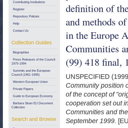
Contributing Institutions
definition of th
Register
Repository Policies
and methods of 
Help
in the Europe 
Contact Us
Collection Guides
Communities an
Biographies
(99) 418 final,
Press Releases of the Council:
1975-1994
Summits and the European
Council (1961-1995)
UNSPECIFIED (199
Western European Union
Community position o
Private Papers
of the concept of "or
Guide to European Economy
cooperation set out 
Barbara Sloan EU Document
Collection
Communities and the 
Search and Browse
September 1999.
[EU