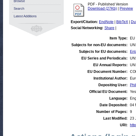
Browse
PDF - Published Version
Download (27Kb)
|
Preview
Search
Latest Additions
Export/Citation:
EndNote
|
BibTeX
|
Du
Social Networking:
Share
|
Item Type:
EU 
Subjects for non-EU documents:
UN
Subjects for EU documents:
Enl
EU Series and Periodicals:
UN
EU Annual Reports:
UN
EU Document Number:
COM
Institutional Author:
Eur
Depositing User:
Phi
Official EU Document:
Yes
Language:
Eng
Date Deposited:
04 
Number of Pages:
9
Last Modified:
23 
URI:
http