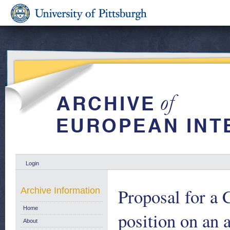
Login
Proposal for a
Archive Information
Home
position on an 
About