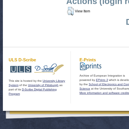
Actions (login 
View Item
ULS D-Scribe
E-Prints
Archive of European Integration is
powered by
EPrints 3
which is devel
This site is hosted by the
University Library
by the
School of Electronics and Co
System
of the
University of Pittsburgh
as
Science
at the University of Southam
part of its
D-Scribe Digital Publishing
More information and software credit
Program