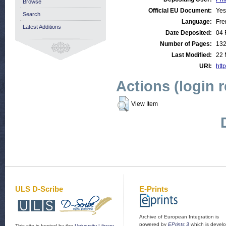
Browse
Official EU Document:
Yes
Search
Language:
Fre
Latest Additions
Date Deposited:
04 
Number of Pages:
13
Last Modified:
22 
URI:
http
Actions (login 
View Item
ULS D-Scribe
E-Prints
Archive of European Integration is
powered by
EPrints 3
which is devel
This site is hosted by the
University Library