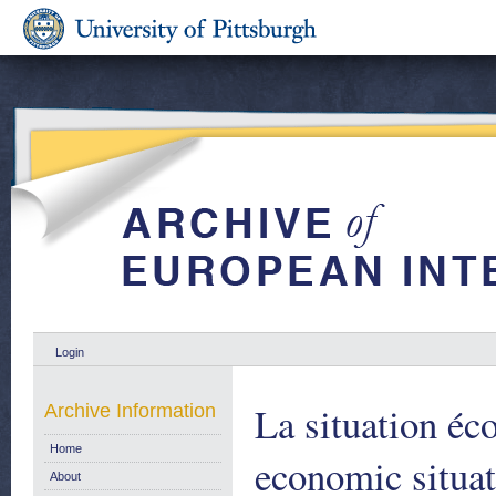
Login
La situation é
Archive Information
Home
economic situa
About