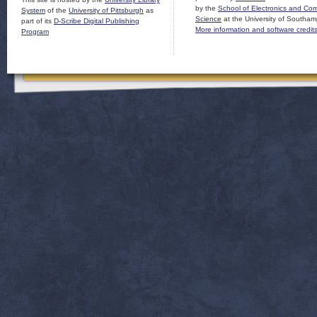
by the
School of Electronics and Co
System
of the
University of Pittsburgh
as
Science
at the University of Southam
part of its
D-Scribe Digital Publishing
More information and software credit
Program