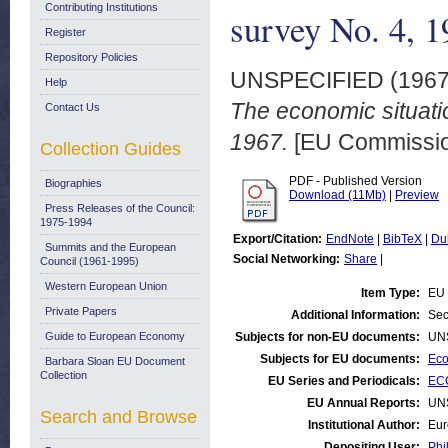
Contributing Institutions
survey No. 4, 
Register
Repository Policies
UNSPECIFIED (196
Help
The economic situati
Contact Us
1967.
[EU Commissio
Collection Guides
PDF - Published Version
Biographies
Download (11Mb)
|
Preview
Press Releases of the Council:
1975-1994
Export/Citation:
EndNote
|
BibTeX
|
Du
Summits and the European
Social Networking:
Share
|
Council (1961-1995)
Western European Union
Item Type:
EU 
Private Papers
Additional Information:
Sec
Guide to European Economy
Subjects for non-EU documents:
UN
Subjects for EU documents:
Eco
Barbara Sloan EU Document
Collection
EU Series and Periodicals:
ECO
EU Annual Reports:
UN
Search and Browse
Institutional Author:
Eur
Depositing User:
Phi