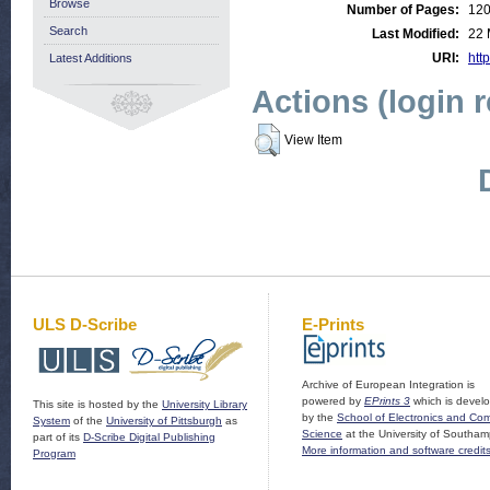
Browse
Number of Pages:
12
Search
Last Modified:
22 
URI:
http
Latest Additions
Actions (login 
View Item
ULS D-Scribe
E-Prints
Archive of European Integration is
powered by
EPrints 3
which is devel
This site is hosted by the
University Library
by the
School of Electronics and Co
System
of the
University of Pittsburgh
as
Science
at the University of Southam
part of its
D-Scribe Digital Publishing
More information and software credit
Program