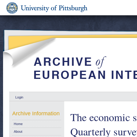
Login
The economic s
Archive Information
Home
Quarterly surve
About