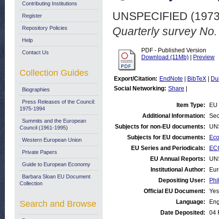
Contributing Institutions
UNSPECIFIED (197
Register
Repository Policies
Quarterly survey No.
Help
PDF - Published Version
Contact Us
Download (11Mb)
|
Preview
Collection Guides
Export/Citation:
EndNote
|
BibTeX
|
Du
Social Networking:
Share
|
Biographies
Press Releases of the Council:
Item Type:
EU 
1975-1994
Additional Information:
Sec
Summits and the European
Subjects for non-EU documents:
UN
Council (1961-1995)
Subjects for EU documents:
Eco
Western European Union
EU Series and Periodicals:
ECO
Private Papers
EU Annual Reports:
UN
Guide to European Economy
Institutional Author:
Eur
Barbara Sloan EU Document
Depositing User:
Phi
Collection
Official EU Document:
Yes
Language:
Eng
Search and Browse
Date Deposited:
04 