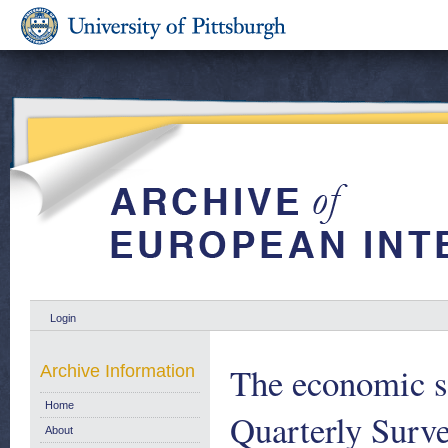
Login
The economic s
Archive Information
Home
Quarterly Surve
About