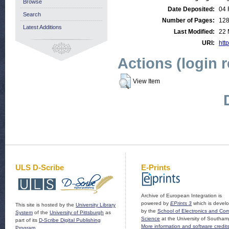
Browse
Date Deposited:
04 
Search
Number of Pages:
12
Latest Additions
Last Modified:
22 
URI:
http
Actions (login 
View Item
ULS D-Scribe
E-Prints
Archive of European Integration is
powered by
EPrints 3
which is devel
This site is hosted by the
University Library
by the
School of Electronics and Co
System
of the
University of Pittsburgh
as
Science
at the University of Southam
part of its
D-Scribe Digital Publishing
More information and software credit
Program