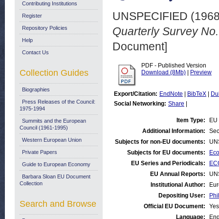
Contributing Institutions
UNSPECIFIED (196
Register
Repository Policies
Quarterly Survey No.
Help
Document]
Contact Us
PDF - Published Version
Collection Guides
Download (8Mb)
|
Preview
Biographies
Export/Citation:
EndNote
|
BibTeX
|
Du
Press Releases of the Council:
Social Networking:
Share
|
1975-1994
Item Type:
EU 
Summits and the European
Council (1961-1995)
Additional Information:
Sec
Western European Union
Subjects for non-EU documents:
UN
Private Papers
Subjects for EU documents:
Eco
EU Series and Periodicals:
ECO
Guide to European Economy
EU Annual Reports:
UN
Barbara Sloan EU Document
Collection
Institutional Author:
Eur
Depositing User:
Phi
Search and Browse
Official EU Document:
Yes
Language:
Eng