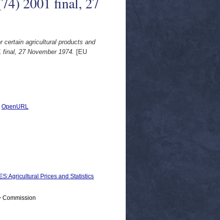
74) 2001 final, 27
r certain agricultural products and
 final, 27 November 1974.
[EU
|
OpenURL
icultural Prices and Statistics
 > Commission