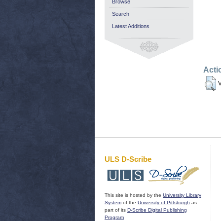
Browse
Search
Latest Additions
Acti
V
ULS D-Scribe
This site is hosted by the
University Library
System
of the
University of Pittsburgh
as
part of its
D-Scribe Digital Publishing
Program