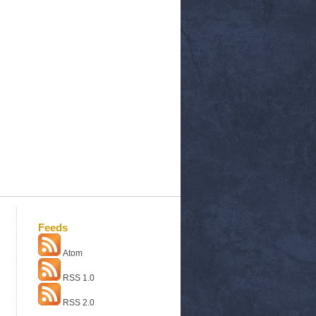
Feeds
Atom
RSS 1.0
RSS 2.0