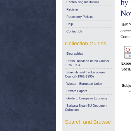
by 
Contributing Institutions
No
Register
Repository Policies
Help
UNSP
conne
Contact Us
Commi
Collection Guides
Biographies
Press Releases of the Council:
Expor
1975-1994
Socia
Summits and the European
Council (1961-1995)
Western European Union
Subje
Private Papers
Guide to European Economy
Barbara Sloan EU Document
Collection
Search and Browse