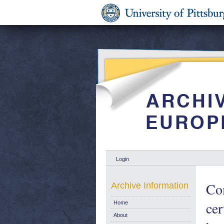
Login
Com
Archive Information
cer
Home
About