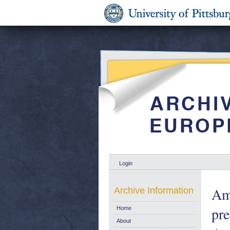
Login
Ame
Archive Information
pre
Home
About