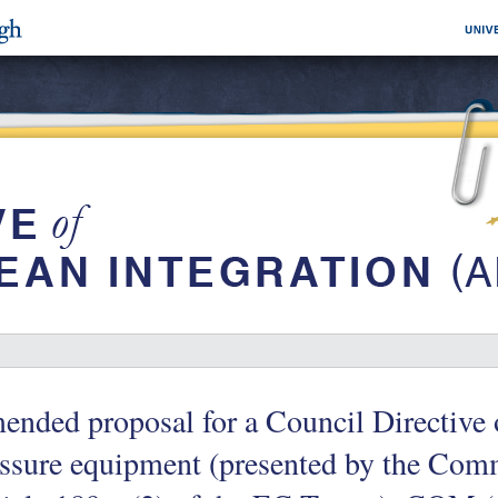
nded proposal for a Council Directive 
ssure equipment (presented by the Comm