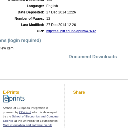
Language:
English
Date Deposited:
27 Dec 2014 12:26
Number of Pages:
12
Last Modified:
27 Dec 2014 12:26
URI:
http://aei.pitt.edu/id/eprint/47632
ons (login required)
iew Item
Document Downloads
E-Prints
Share
Archive of European Integration is
powered by
EPrints 3
which is developed
by the
School of Electronics and Computer
Science
at the University of Southampton.
More information and software credits
.