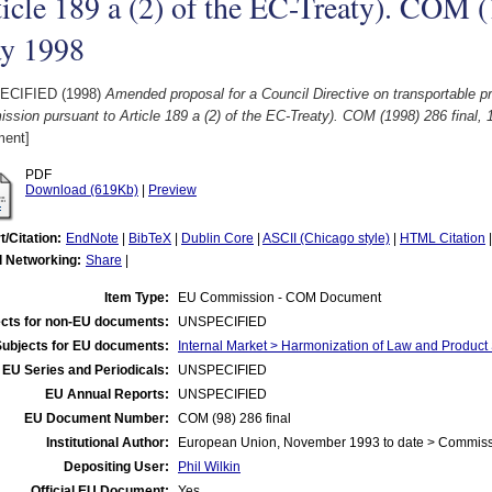
icle 189 a (2) of the EC-Treaty). COM (
y 1998
ECIFIED (1998)
Amended proposal for a Council Directive on transportable p
sion pursuant to Article 189 a (2) of the EC-Treaty). COM (1998) 286 final,
ent]
PDF
Download (619Kb)
|
Preview
t/Citation:
EndNote
|
BibTeX
|
Dublin Core
|
ASCII (Chicago style)
|
HTML Citation
l Networking:
Share
|
Item Type:
EU Commission - COM Document
cts for non-EU documents:
UNSPECIFIED
Subjects for EU documents:
Internal Market > Harmonization of Law and Product
EU Series and Periodicals:
UNSPECIFIED
EU Annual Reports:
UNSPECIFIED
EU Document Number:
COM (98) 286 final
Institutional Author:
European Union, November 1993 to date > Commis
Depositing User:
Phil Wilkin
Official EU Document:
Yes