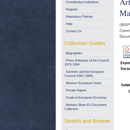
Art
Contributing Institutions
Ma
Register
Repository Policies
Help
UNSP
Commis
Contact Us
Docum
Collection Guides
Biographies
Press Releases of the Council:
Expor
1975-1994
Socia
Summits and the European
Council (1961-1995)
Western European Union
Subje
Private Papers
Guide to European Economy
Barbara Sloan EU Document
Collection
Search and Browse