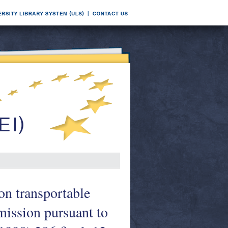
on transportable
ission pursuant to