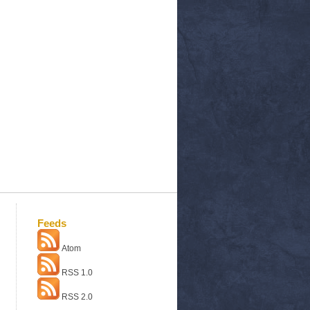
Feeds
Atom
RSS 1.0
RSS 2.0