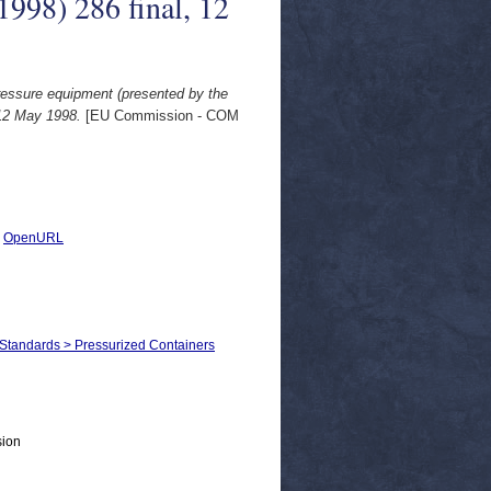
1998) 286 final, 12
ressure equipment (presented by the
 12 May 1998.
[EU Commission - COM
|
OpenURL
 Standards > Pressurized Containers
sion