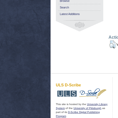
Browse
Search
Latest Additions
Acti
V
ULS D-Scribe
This site is hosted by the
University Library
System
of the
University of Pittsburgh
as
part of its
D-Scribe Digital Publishing
Program