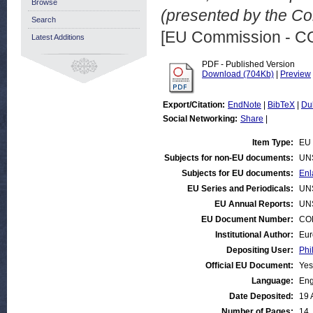
Browse
(presented by the Co
Search
[EU Commission - 
Latest Additions
PDF - Published Version
Download (704Kb)
|
Preview
Export/Citation:
EndNote
|
BibTeX
|
Du
Social Networking:
Share
|
Item Type:
EU 
Subjects for non-EU documents:
UN
Subjects for EU documents:
Enl
EU Series and Periodicals:
UN
EU Annual Reports:
UN
EU Document Number:
COM
Institutional Author:
Eur
Depositing User:
Phi
Official EU Document:
Yes
Language:
Eng
Date Deposited:
19 
Number of Pages:
14