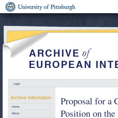
Login
Proposal for a
Archive Information
Home
Position on the
About