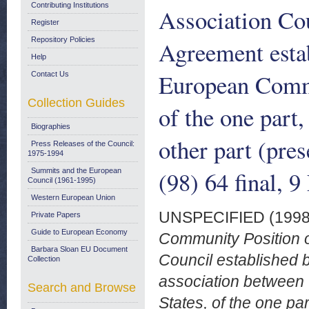
Contributing Institutions
Association Cou
Register
Repository Policies
Agreement estab
Help
European Commu
Contact Us
Collection Guides
of the one part,
Biographies
other part (pr
Press Releases of the Council:
1975-1994
(98) 64 final, 
Summits and the European
Council (1961-1995)
Western European Union
UNSPECIFIED (199
Private Papers
Guide to European Economy
Community Position o
Barbara Sloan EU Document
Council established 
Collection
association between
Search and Browse
States, of the one par