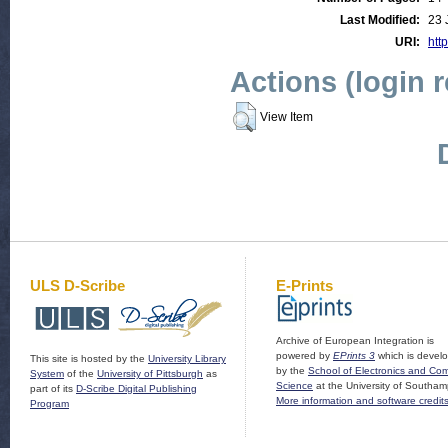
Last Modified:
23 
URI:
http
Actions (login 
View Item
ULS D-Scribe
E-Prints
Archive of European Integration is
powered by
EPrints 3
which is devel
This site is hosted by the
University Library
by the
School of Electronics and Co
System
of the
University of Pittsburgh
as
Science
at the University of Southam
part of its
D-Scribe Digital Publishing
More information and software credit
Program