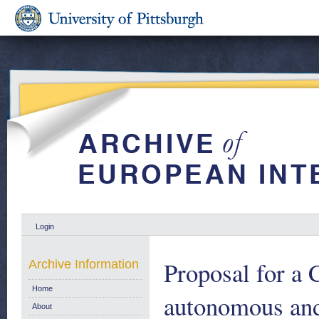
Login
Proposal for a 
Archive Information
Home
autonomous and 
About