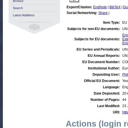
Browse
Export/Citation:
EndNote
|
BibTeX
|
Du
Search
Social Networking:
Share
|
Latest Additions
Item Type:
EU 
Subjects for non-EU documents:
UN
Enl
Subjects for EU documents:
Ext
Enl
EU Series and Periodicals:
UN
EU Annual Reports:
UN
EU Document Number:
COM
Institutional Author:
Eur
Depositing User:
Phi
Official EU Document:
Yes
Language:
Eng
Date Deposited:
20 
Number of Pages:
44
Last Modified:
23 
URI:
http
Actions (login 