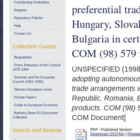
Contributing Institutions
preferential tr
Register
Repository Policies
Hungary, Slova
Help
Bulgaria in cer
Contact Us
Collection Guides
COM (98) 579 f
Biographies
Press Releases of the Council:
UNSPECIFIED (199
1975-1994
adopting autonomous 
Summits and the European
Council (1961-1995)
trade arrangements w
Western European Union
Republic, Romania, Bu
Private Papers
Guide to European Economy
products. COM (98) 5
Barbara Sloan EU Document
COM Document]
Collection
Search and Browse
PDF - Published Version
Download (2537Kb)
|
Previe