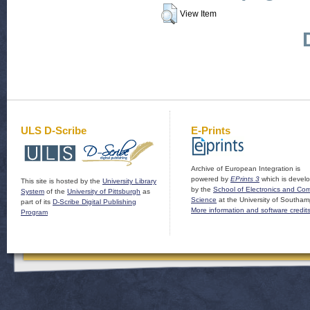
View Item
ULS D-Scribe
E-Prints
Archive of European Integration is
powered by
EPrints 3
which is devel
This site is hosted by the
University Library
by the
School of Electronics and Co
System
of the
University of Pittsburgh
as
Science
at the University of Southam
part of its
D-Scribe Digital Publishing
More information and software credit
Program