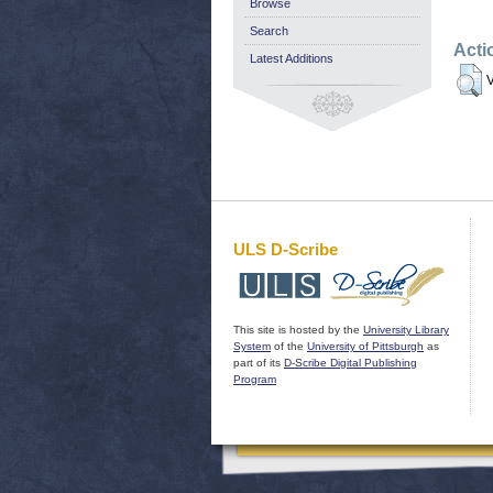
Browse
Search
Acti
Latest Additions
V
ULS D-Scribe
This site is hosted by the
University Library
System
of the
University of Pittsburgh
as
part of its
D-Scribe Digital Publishing
Program