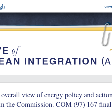
overall view of energy policy and acti
om the Commission. COM (97) 167 final