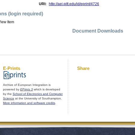
URI:
http://aei.pitt.edu/id/eprint/4726
ons (login required)
iew Item
Document Downloads
E-Prints
Share
Archive of European Integration is
powered by
EPrints 3
which is developed
by the
School of Electronics and Computer
Science
at the University of Southampton.
More information and software credits
.