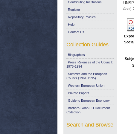
Contributing Institutions
UNSP
final,
Register
Repository Policies
Help
Contact Us
Expor
Socia
Collection Guides
Biographies
Subje
Press Releases of the Council:
1975-1994
Summits and the European
Council (1961-1995)
Western European Union
Private Papers
Guide to European Economy
Barbara Sloan EU Document
Collection
Search and Browse