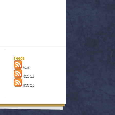
Feeds
Atom
RSS 1.0
RSS 2.0