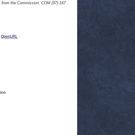
on from the Commission. COM (97) 167
|
OpenURL
sion