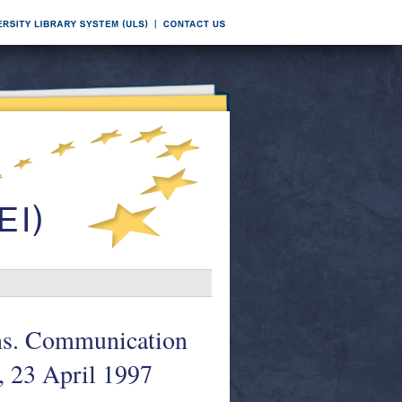
ons. Communication
, 23 April 1997