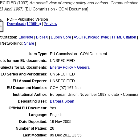
ECIFIED (1997)
An overall view of energy policy and actions. Communicati
 23 April 1997.
[EU Commission - COM Document]
PDF - Published Version
Download (1256Kb)
|
Preview
t/Citation:
EndNote
|
BibTeX
|
Dublin Core
|
ASCII (Chicago style)
|
HTML Citation
l Networking:
Share
|
Item Type:
EU Commission - COM Document
cts for non-EU documents:
UNSPECIFIED
Subjects for EU documents:
Energy Policy > General
EU Series and Periodicals:
UNSPECIFIED
EU Annual Reports:
UNSPECIFIED
EU Document Number:
COM (97) 167 final
Institutional Author:
European Union, November 1993 to date > Commis
Depositing User:
Barbara Sloan
Official EU Document:
Yes
Language:
English
Date Deposited:
19 Nov 2005
Number of Pages:
26
Last Modified:
09 Dec 2011 13:55