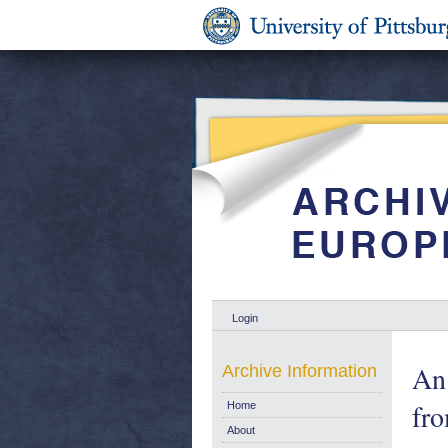
Login
An 
Archive Information
fr
Home
About