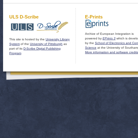
ULS D-Scribe
E-Prints
Archive of European Integration is
powered by
EPrints 3
which is devel
This site is hosted by the
University Library
by the
School of Electronics and Co
System
of the
University of Pittsburgh
as
Science
at the University of Southam
part of its
D-Scribe Digital Publishing
More information and software credit
Program