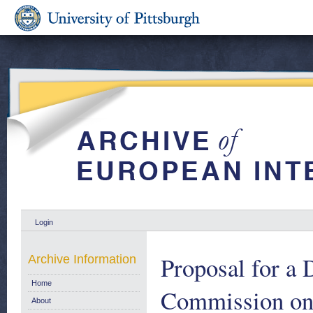
Login
Proposal for a 
Archive Information
Home
Commission on t
About