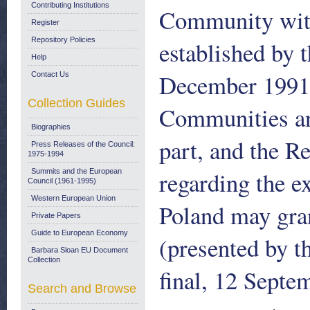
Contributing Institutions
Community with
Register
Repository Policies
established by
Help
December 1991
Contact Us
Collection Guides
Communities an
Biographies
part, and the Re
Press Releases of the Council:
1975-1994
regarding the e
Summits and the European
Council (1961-1995)
Western European Union
Poland may grant
Private Papers
Guide to European Economy
(presented by 
Barbara Sloan EU Document
Collection
final, 12 Septe
Search and Browse