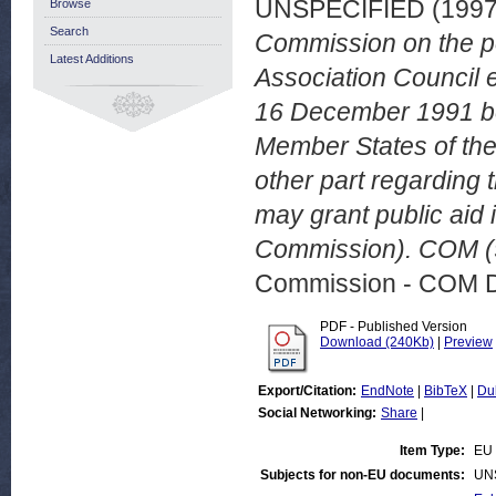
UNSPECIFIED (199
Browse
Search
Commission on the po
Latest Additions
Association Council 
16 December 1991 be
Member States of the 
other part regarding 
may grant public aid 
Commission). COM (9
Commission - COM 
PDF - Published Version
Download (240Kb)
|
Preview
Export/Citation:
EndNote
|
BibTeX
|
Du
Social Networking:
Share
|
Item Type:
EU 
Subjects for non-EU documents:
UN