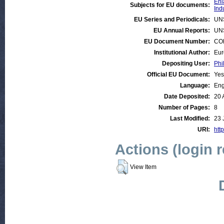
Enl
Subjects for EU documents:
Ind
EU Series and Periodicals:
UN
EU Annual Reports:
UN
EU Document Number:
COM
Institutional Author:
Eur
Depositing User:
Phi
Official EU Document:
Yes
Language:
Eng
Date Deposited:
20 
Number of Pages:
8
Last Modified:
23 
URI:
http
Actions (login 
View Item