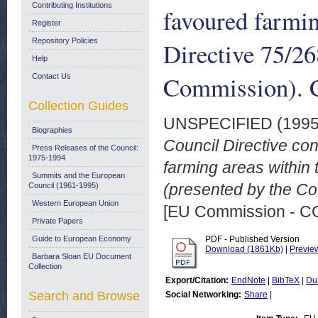
Contributing Institutions
favoured farmin
Register
Repository Policies
Directive 75/2
Help
Commission). C
Contact Us
Collection Guides
UNSPECIFIED (199
Biographies
Council Directive con
Press Releases of the Council:
1975-1994
farming areas within
Summits and the European
(presented by the Co
Council (1961-1995)
Western European Union
[EU Commission - 
Private Papers
Guide to European Economy
PDF - Published Version
Download (1861Kb)
|
Previe
Barbara Sloan EU Document
Collection
Export/Citation:
EndNote
|
BibTeX
|
Du
Search and Browse
Social Networking:
Share
|