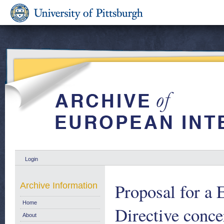
Login
Proposal for a 
Archive Information
Home
Directive conce
About