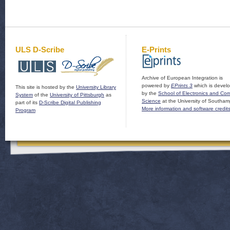
ULS D-Scribe
E-Prints
Archive of European Integration is
powered by
EPrints 3
which is devel
This site is hosted by the
University Library
by the
School of Electronics and Co
System
of the
University of Pittsburgh
as
Science
at the University of Southam
part of its
D-Scribe Digital Publishing
More information and software credit
Program