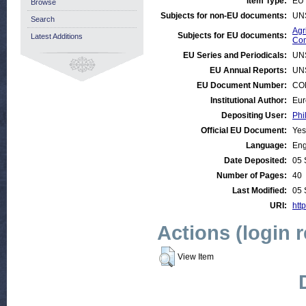
Item Type:
EU 
Browse
Subjects for non-EU documents:
UN
Search
Agr
Subjects for EU documents:
Latest Additions
Com
EU Series and Periodicals:
UN
EU Annual Reports:
UN
EU Document Number:
COM
Institutional Author:
Eur
Depositing User:
Phi
Official EU Document:
Yes
Language:
Eng
Date Deposited:
05 
Number of Pages:
40
Last Modified:
05 
URI:
http
Actions (login 
View Item