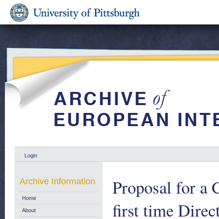
Login
Proposal for a 
Archive Information
Home
first time Dire
About