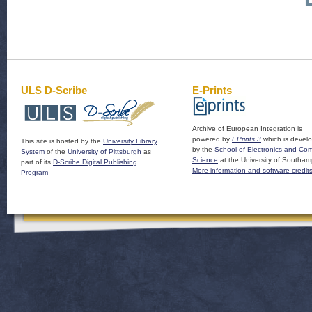
ULS D-Scribe
E-Prints
Archive of European Integration is
powered by
EPrints 3
which is devel
This site is hosted by the
University Library
by the
School of Electronics and Co
System
of the
University of Pittsburgh
as
Science
at the University of Southam
part of its
D-Scribe Digital Publishing
More information and software credit
Program