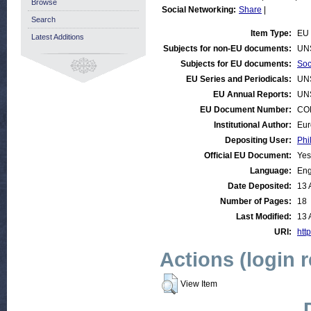
Browse
Social Networking:
Share
|
Search
Item Type:
EU 
Latest Additions
Subjects for non-EU documents:
UN
Subjects for EU documents:
Soc
EU Series and Periodicals:
UN
EU Annual Reports:
UN
EU Document Number:
COM
Institutional Author:
Eur
Depositing User:
Phi
Official EU Document:
Yes
Language:
Eng
Date Deposited:
13 
Number of Pages:
18
Last Modified:
13 
URI:
http
Actions (login 
View Item