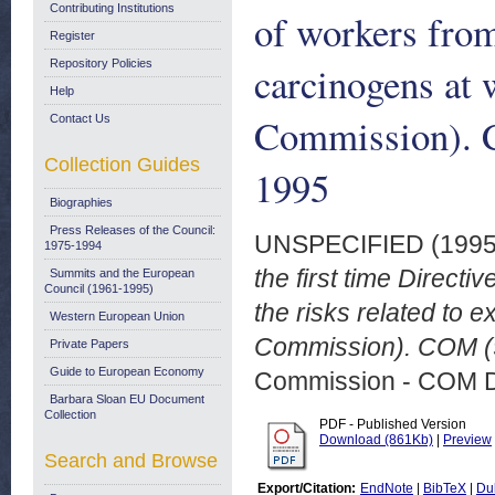
Contributing Institutions
of workers from
Register
Repository Policies
carcinogens at 
Help
Commission). C
Contact Us
Collection Guides
1995
Biographies
Press Releases of the Council:
UNSPECIFIED (199
1975-1994
the first time Direct
Summits and the European
Council (1961-1995)
the risks related to 
Western European Union
Commission). COM (9
Private Papers
Guide to European Economy
Commission - COM 
Barbara Sloan EU Document
Collection
PDF - Published Version
Download (861Kb)
|
Preview
Search and Browse
Export/Citation:
EndNote
|
BibTeX
|
Du