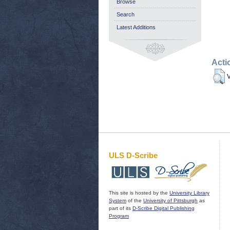
Browse
Search
Latest Additions
Acti
V
ULS D-Scribe
This site is hosted by the
University Library
System
of the
University of Pittsburgh
as
part of its
D-Scribe Digital Publishing
Program