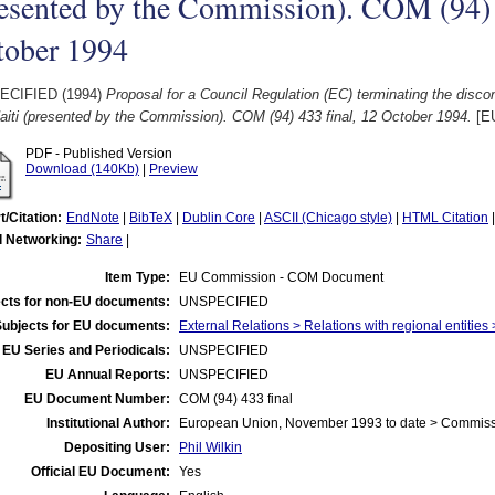
esented by the Commission). COM (94) 
tober 1994
ECIFIED (1994)
Proposal for a Council Regulation (EC) terminating the discon
aiti (presented by the Commission). COM (94) 433 final, 12 October 1994.
[E
PDF - Published Version
Download (140Kb)
|
Preview
t/Citation:
EndNote
|
BibTeX
|
Dublin Core
|
ASCII (Chicago style)
|
HTML Citation
l Networking:
Share
|
Item Type:
EU Commission - COM Document
cts for non-EU documents:
UNSPECIFIED
Subjects for EU documents:
External Relations > Relations with regional entitie
EU Series and Periodicals:
UNSPECIFIED
EU Annual Reports:
UNSPECIFIED
EU Document Number:
COM (94) 433 final
Institutional Author:
European Union, November 1993 to date > Commis
Depositing User:
Phil Wilkin
Official EU Document:
Yes