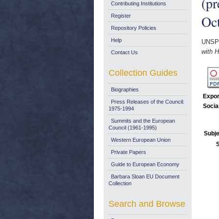
(pr
Contributing Institutions
Oc
Register
Repository Policies
Help
UNSP
with H
Contact Us
Collection Guides
Biographies
Expor
Press Releases of the Council:
Socia
1975-1994
Summits and the European
Council (1961-1995)
Subje
Western European Union
Private Papers
Guide to European Economy
Barbara Sloan EU Document
Collection
Search and Browse