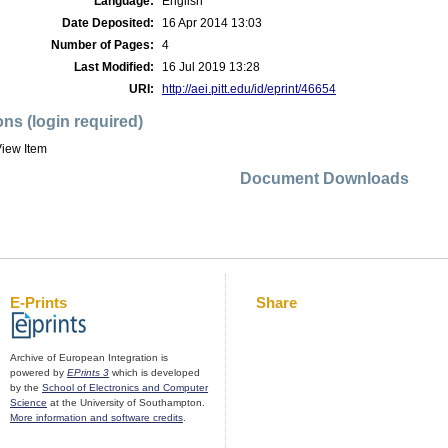
Language:
English
Date Deposited:
16 Apr 2014 13:03
Number of Pages:
4
Last Modified:
16 Jul 2019 13:28
URI:
http://aei.pitt.edu/id/eprint/46654
ons (login required)
iew Item
Document Downloads
E-Prints
Share
Archive of European Integration is
powered by
EPrints 3
which is developed
by the
School of Electronics and Computer
Science
at the University of Southampton.
More information and software credits
.