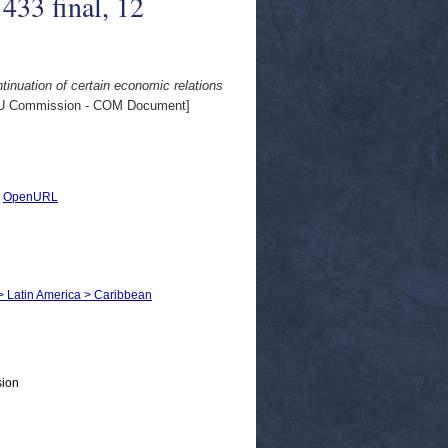
433 final, 12
tinuation of certain economic relations
U Commission - COM Document]
|
OpenURL
s > Latin America > Caribbean
sion