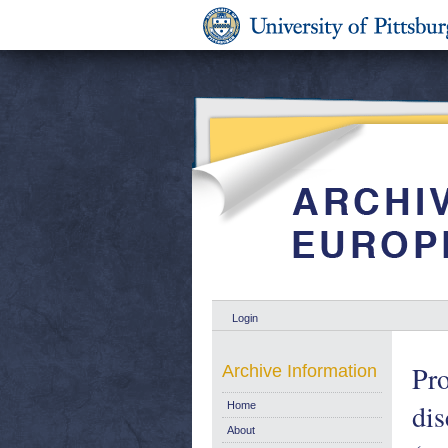
Login
Pro
Archive Information
dis
Home
About