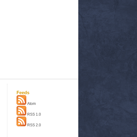
Feeds
Atom
RSS 1.0
RSS 2.0