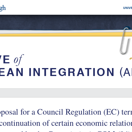
posal for a Council Regulation (EC) ter
continuation of certain economic relatio