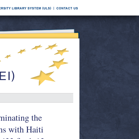
minating the
ns with Haiti