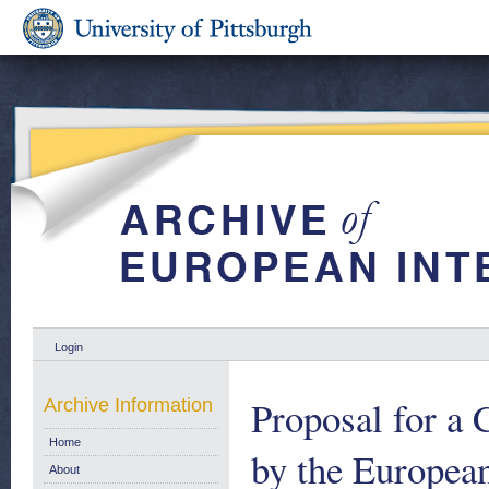
Login
Proposal for a 
Archive Information
Home
by the Europea
About