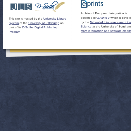
Archive of European Integration is
powered by
EPrints 3
which is devel
This site is hosted by the
University Library
by the
School of Electronics and Co
System
of the
University of Pittsburgh
as
Science
at the University of Southam
part of its
D-Scribe Digital Publishing
More information and software credit
Program