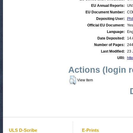
EU Annual Reports:
UN
EU Document Number:
COM
Depositing User:
Phi
Official EU Document:
Yes
Language:
Eng
Date Deposited:
14 
Number of Pages:
24
Last Modified:
23 
URI:
http
Actions (login 
View Item
ULS D-Scribe
E-Prints