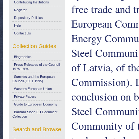
Contributing Institutions
free trade and 
Register
Repository Policies
European Comm
Help
Energy Communi
Contact Us
Collection Guides
Steel Community
Biographies
of Latvia, of th
Press Releases of the Council:
1975-1994
Commission). D
Summits and the European
Council (1961-1995)
Western European Union
conclusion on b
Private Papers
Guide to European Economy
Steel Communit
Barbara Sloan EU Document
Collection
Community of t
Search and Browse