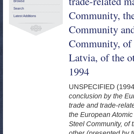
trade-related m
Browse
Search
Community, th
Latest Additions
Community and 
Community, of t
Latvia, of the 
1994
UNSPECIFIED (199
conclusion by the E
trade and trade-rela
the European Atomic
Steel Community, of t
other (presented by 