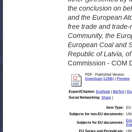
the conclusion on be
and the European At
free trade and trade
Community, the Euro
European Coal and St
Republic of Latvia, o
Commission - COM 
PDF - Published Version
Download (12Mb)
|
Preview
Export/Citation:
EndNote
|
BibTeX
|
Du
Social Networking:
Share
|
Item Type:
EU 
Subjects for non-EU documents:
UN
Enl
Subjects for EU documents:
Ext
EU Series and Periodicals:
UN