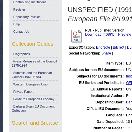
Contributing Institutions
UNSPECIFIED (199
Register
Repository Policies
European File 8/1991
Help
PDF - Published Version
Contact Us
Download (468Kb)
|
Preview
Collection Guides
Export/Citation:
EndNote
|
BibTeX
|
Du
Social Networking:
Share
|
Biographies
Press Releases of the Council:
Item Type:
EU 
1975-1994
Subjects for non-EU documents:
UN
Summits and the European
Subjects for EU documents:
Ins
Council (1961-1995)
EU Series and Periodicals:
GEN
Western European Union
EU Annual Reports:
UN
Private Papers
Institutional Author:
Eur
Guide to European Economy
Depositing User:
Bar
Barbara Sloan EU Document
Official EU Document:
Yes
Collection
Language:
Eng
Date Deposited:
15 
Search and Browse
Number of Pages:
12