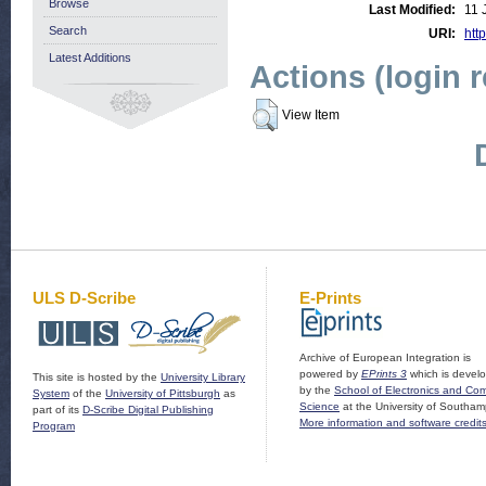
Browse
Last Modified:
11 
Search
URI:
http
Latest Additions
Actions (login 
View Item
ULS D-Scribe
E-Prints
Archive of European Integration is
powered by
EPrints 3
which is devel
This site is hosted by the
University Library
by the
School of Electronics and Co
System
of the
University of Pittsburgh
as
Science
at the University of Southam
part of its
D-Scribe Digital Publishing
More information and software credit
Program