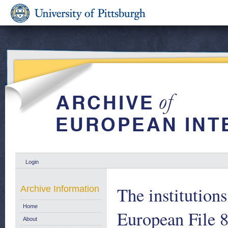
Login
The institutio
Archive Information
Home
European File 
About