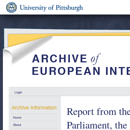
Login
Report from th
Archive Information
Home
Parliament, th
About