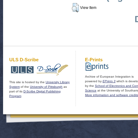
View Item
ULS D-Scribe
E-Prints
Archive of European Integration is
powered by
EPrints 3
which is devel
This site is hosted by the
University Library
by the
School of Electronics and Co
System
of the
University of Pittsburgh
as
Science
at the University of Southam
part of its
D-Scribe Digital Publishing
More information and software credit
Program