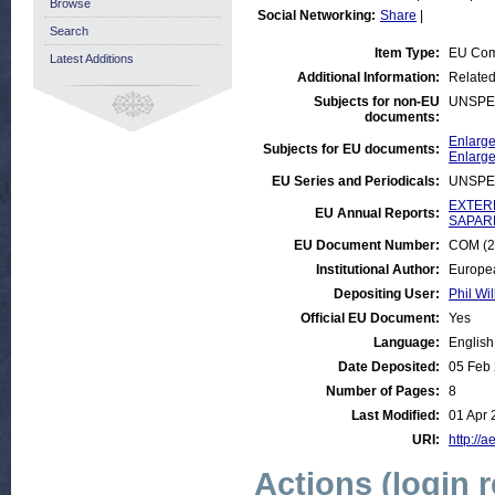
Browse
Social Networking:
Share
|
Search
Item Type:
EU Com
Latest Additions
Additional Information:
Related
Subjects for non-EU
UNSPE
documents:
Enlarge
Subjects for EU documents:
Enlarge
EU Series and Periodicals:
UNSPE
EXTERN
EU Annual Reports:
SAPARD
EU Document Number:
COM (20
Institutional Author:
Europe
Depositing User:
Phil Wil
Official EU Document:
Yes
Language:
English
Date Deposited:
05 Feb
Number of Pages:
8
Last Modified:
01 Apr 
URI:
http://a
Actions (login 