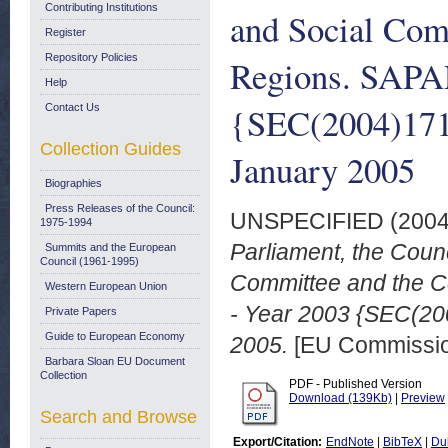
Contributing Institutions
and Social Com
Register
Repository Policies
Regions. SAPAR
Help
{SEC(2004)1719
Contact Us
Collection Guides
January 2005
Biographies
Press Releases of the Council:
UNSPECIFIED (200
1975-1994
Parliament, the Coun
Summits and the European
Council (1961-1995)
Committee and the C
Western European Union
- Year 2003 {SEC(20
Private Papers
Guide to European Economy
2005.
[EU Commissi
Barbara Sloan EU Document
Collection
PDF - Published Version
Download (139Kb)
|
Preview
Search and Browse
Export/Citation:
EndNote
|
BibTeX
|
Du