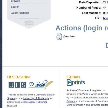
Browse
Date Deposited:
27 
Search
Number of Pages:
44
Latest Additions
Last Modified:
08 
URI:
http
Actions (login 
View Item
ULS D-Scribe
E-Prints
Archive of European Integration is
powered by
EPrints 3
which is devel
This site is hosted by the
University Library
by the
School of Electronics and Co
System
of the
University of Pittsburgh
as
Science
at the University of Southam
part of its
D-Scribe Digital Publishing
More information and software credit
Program