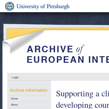
Login
Supporting a c
Archive Information
Home
developing coun
About