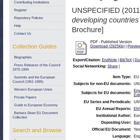
Contributing Institutions
UNSPECIFIED (201
Register
Repository Policies
developing countries
Help
Brochure]
Contact Us
PDF - Published Version
Collection Guides
Download (2925Kb)
|
Previe
Biographies
Export/Citation:
EndNote
|
BibTeX
|
Du
Press Releases of the Council:
Social Networking:
Share
|
1975-1994
Item Type:
EU 
Summits and the European
Council (1961-1995)
Subjects for non-EU documents:
UN
Western European Union
Env
Subjects for EU documents:
Ext
Private Papers
EU Series and Periodicals:
UN
Guide to European Economy
EU Annual Reports:
EN
Barbara Sloan EU Document
Institutional Author:
Eur
Collection
Depositing User:
Bar
Search and Browse
Official EU Document:
Yes
Language:
Eng