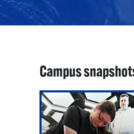
Campus snapshot