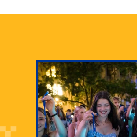
health
g Pitt’s