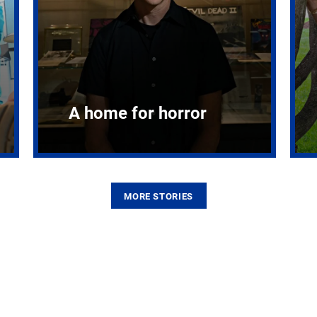
A home for horror
MORE STORIES