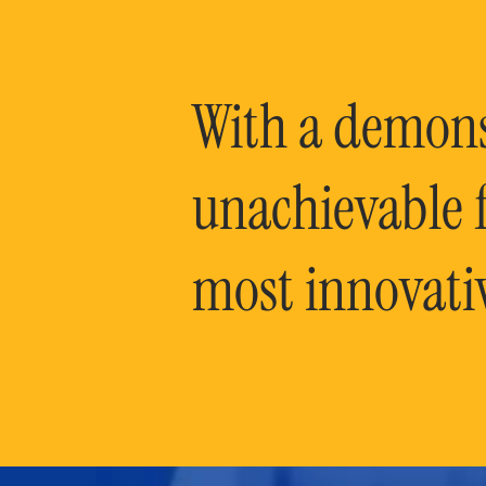
With a demonst
unachievable f
most innovati