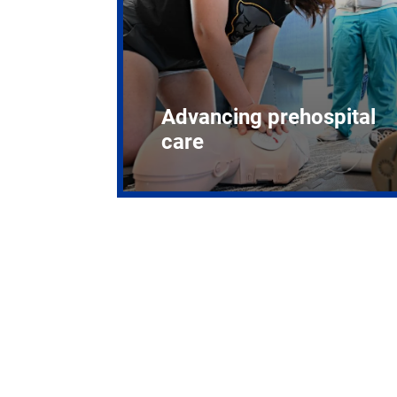
Advancing prehospital
care