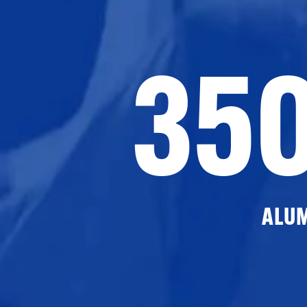
35
ALU