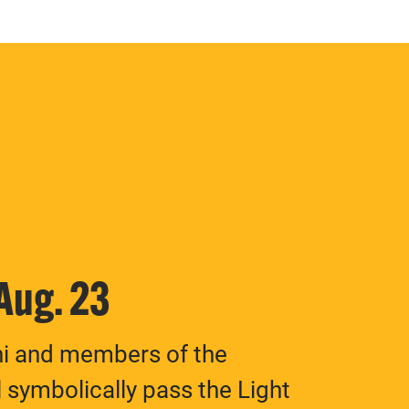
 Aug. 23
ni and members of the
 symbolically pass the Light