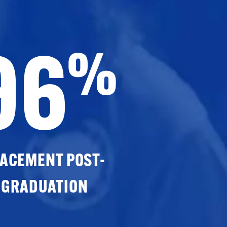
96
%
ACEMENT POST-
GRADUATION