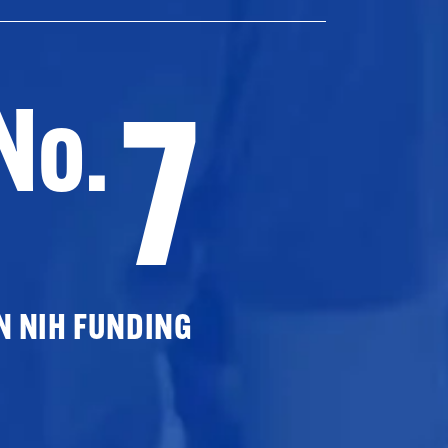
7
No.
N NIH FUNDING