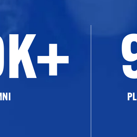
0K+
MNI
PL