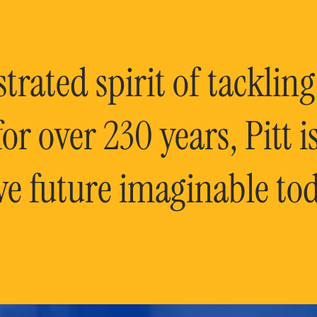
rated spirit of tackling
or over 230 years, Pitt 
ve future imaginable tod