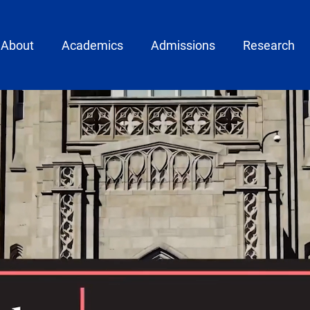
ain menu
About
Academics
Admissions
Research