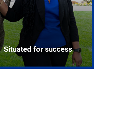
Situated for success