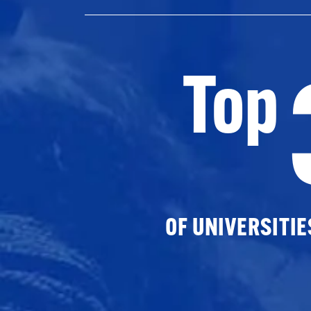
Top
OF UNIVERSITI