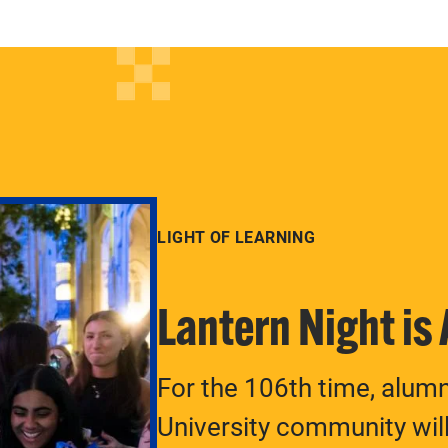
LIGHT OF LEARNING
Lantern Night is
For the 106th time, alum
University community will