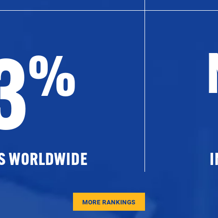
3
%
ES WORLDWIDE
I
MORE RANKINGS