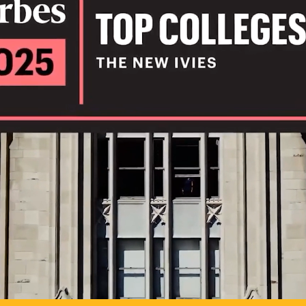
IL
TO POSSIB
PLAY VIDEO