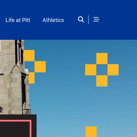
Life at Pitt
Athletics