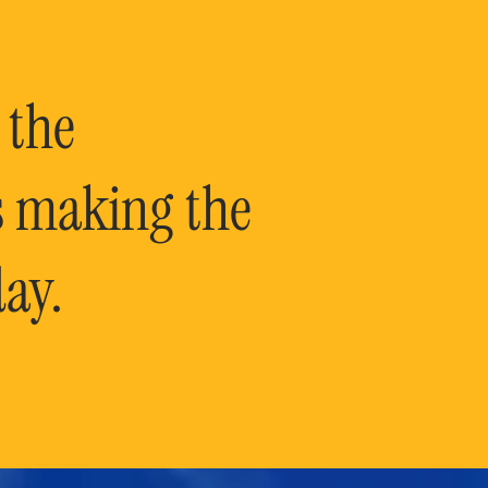
 the
is making the
ay.