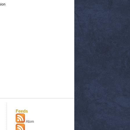
sion
Feeds
Atom