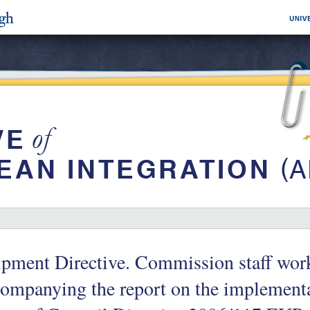
ipment Directive. Commission staff wo
companying the report on the implement