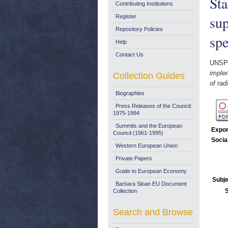
St
Contributing Institutions
sup
Register
Repository Policies
spe
Help
Contact Us
UNSP
imple
Collection Guides
of rad
Biographies
Press Releases of the Council:
1975-1994
Summits and the European
Expor
Council (1961-1995)
Socia
Western European Union
Private Papers
Guide to European Economy
Subje
Barbara Sloan EU Document
Collection
Search and Browse