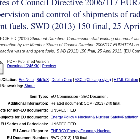
ates of Council Directive 2006/117 E
ervision and control of shipments of ra
nt fuels. SWD (2013) 150 final, 25 Apr
ECIFIED (2013)
Shipment Directive. Commission staff working document acc
mentation by the Member States of Council Directive 2006/117 EURATOM on t
ioactive waste and spent fuels. SWD (2013) 150 final, 25 April 2013.
[EU Comm
PDF - Published Version
Download (246Kb)
|
Preview
t/Citation:
EndNote
|
BibTeX
|
Dublin Core
|
ASCII (Chicago style)
|
HTML Citation
l Networking:
Share
|
Item Type:
EU Commission - SEC Document
Additional Information:
Related document: COM (2013) 240 final.
cts for non-EU documents:
UNSPECIFIED
Subjects for EU documents:
Energy Policy > Nuclear & Nuclear Safety/Radiation 
EU Series and Periodicals:
UNSPECIFIED
EU Annual Reports:
ENERGY:Energy Economy Nuclear
EU Document Number:
SWD (2013) 150 final