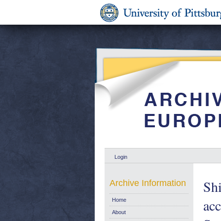
Login
Sh
Archive Information
ac
Home
About