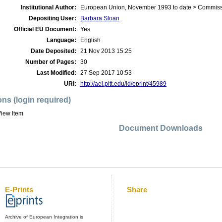
Institutional Author:
European Union, November 1993 to date > Commis
Depositing User:
Barbara Sloan
Official EU Document:
Yes
Language:
English
Date Deposited:
21 Nov 2013 15:25
Number of Pages:
30
Last Modified:
27 Sep 2017 10:53
URI:
http://aei.pitt.edu/id/eprint/45989
ons (login required)
iew Item
Document Downloads
E-Prints
Share
Archive of European Integration is