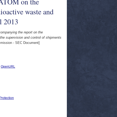
URATOM on the
dioactive waste and
il 2013
ompanying the report on the
he supervision and control of shipments
ission - SEC Document]
|
OpenURL
Protection