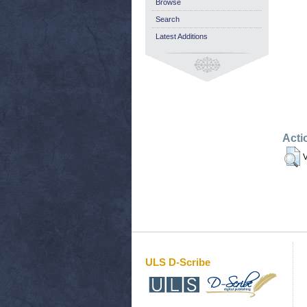
Browse
Search
Latest Additions
Acti
V
ULS D-Scribe