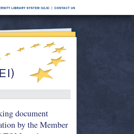
rking document
ation by the Member