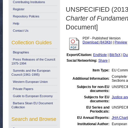
Contributing Institutions
UNSPECIFIED (201
Register
Repository Policies
Charter of Fundament
Help
Document]
Contact Us
PDF - Published Version
Collection Guides
Download (843Kb)
|
Preview
Biographies
Export/Citation:
EndNote
|
BibTeX
|
Du
Press Releases of the Council:
Social Networking:
Share
|
1975-1994
Item Type:
EU Commis
Summits and the European
Council (1961-1995)
Complete v
Additional Information:
Sections 
Western European Union
Subjects for non-EU
UNSPECI
Private Papers
documents:
Guide to European Economy
Subjects for EU
Justice an
documents:
Barbara Sloan EU Document
Collection
EU Series and
UNSPECI
Periodicals:
EU Annual Reports:
JHA:Chart
Search and Browse
Institutional Author:
European 