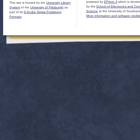
powered by
EPrints 3
which is devel
This site is hosted by the
University Library
by the
School of Electronics and Co
System
of the
University of Pittsburgh
as
Science
at the University of Southam
part of its
D-Scribe Digital Publishing
More information and software credit
Program