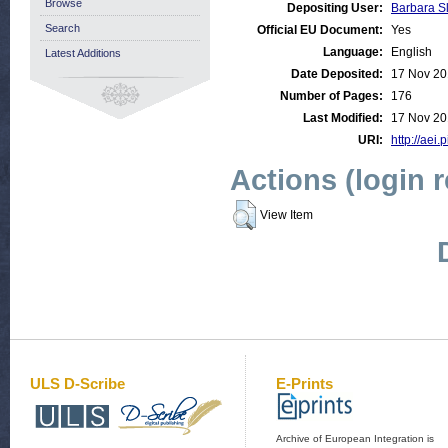
Browse
Depositing User:
Barbara S
Search
Official EU Document:
Yes
Language:
English
Latest Additions
Date Deposited:
17 Nov 20
Number of Pages:
176
Last Modified:
17 Nov 20
URI:
http://aei.
Actions (login 
View Item
ULS D-Scribe
E-Prints
Archive of European Integration is