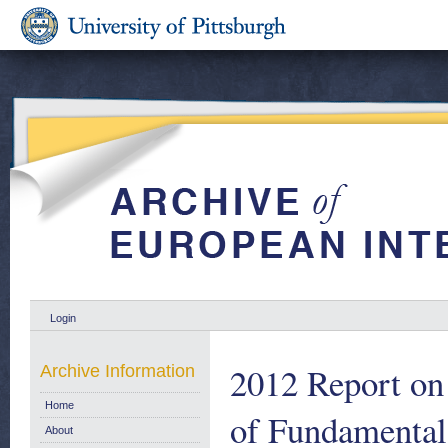
Login
2012 Report on 
Archive Information
Home
of Fundamental
About