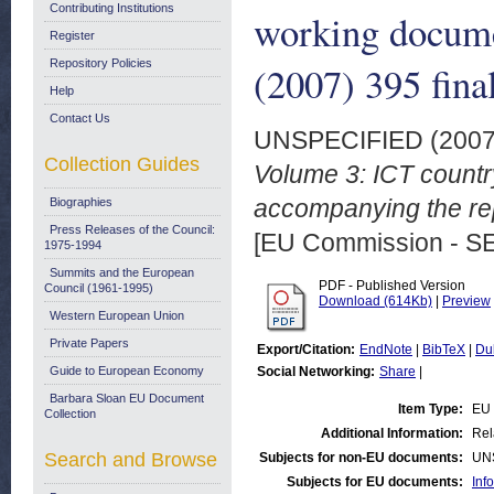
Contributing Institutions
working docume
Register
Repository Policies
(2007) 395 fina
Help
Contact Us
UNSPECIFIED (200
Collection Guides
Volume 3: ICT countr
accompanying the rep
Biographies
Press Releases of the Council:
[EU Commission - S
1975-1994
Summits and the European
PDF - Published Version
Council (1961-1995)
Download (614Kb)
|
Preview
Western European Union
Private Papers
Export/Citation:
EndNote
|
BibTeX
|
Du
Guide to European Economy
Social Networking:
Share
|
Barbara Sloan EU Document
Item Type:
EU 
Collection
Additional Information:
Rel
Search and Browse
Subjects for non-EU documents:
UN
Subjects for EU documents:
Inf