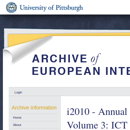
Login
i2010 - Annual 
Archive Information
Home
Volume 3: ICT 
About