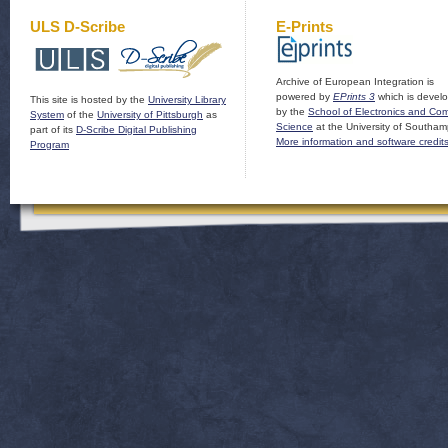
ULS D-Scribe
E-Prints
Archive of European Integration is
powered by
EPrints 3
which is devel
This site is hosted by the
University Library
by the
School of Electronics and Co
System
of the
University of Pittsburgh
as
Science
at the University of Southam
part of its
D-Scribe Digital Publishing
More information and software credit
Program