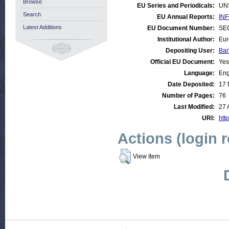
Browse
EU Series and Periodicals:
UN
Search
EU Annual Reports:
INF
Latest Additions
EU Document Number:
SEC
Institutional Author:
Eur
Depositing User:
Bar
Official EU Document:
Yes
Language:
Eng
Date Deposited:
17 
Number of Pages:
76
Last Modified:
27 
URI:
http
Actions (login 
View Item