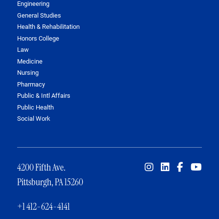
Engineering
General Studies
Health & Rehabilitation
Honors College
Law
Medicine
Nursing
Pharmacy
Public & Intl Affairs
Public Health
Social Work
4200 Fifth Ave.
Pittsburgh, PA 15260
+1 412-624-4141