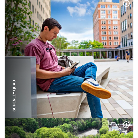
Expa
SCHENLEY QUAD
Expa