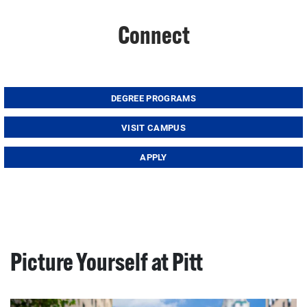
Connect
DEGREE PROGRAMS
VISIT CAMPUS
APPLY
Picture Yourself at Pitt