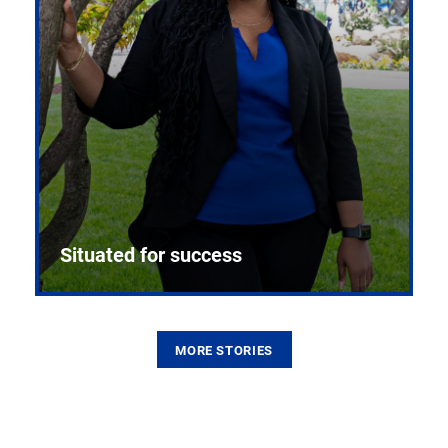
Situated for success
MORE STORIES
From the first CPR mannequin to bleeding-edge
training facilities, Pitt health sciences continue to
build on a legacy of pioneering education.