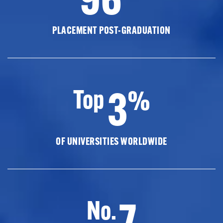
PLACEMENT POST-GRADUATION
3
Top
%
OF UNIVERSITIES WORLDWIDE
7
No.