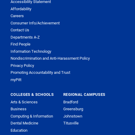
Accessibility Statement
Affordability
Careers
Consumer Info/Achievement
Contact Us
Departments A-Z
Find People
Information Technology
Nondiscrimination and Anti-Harassment Policy
Privacy Policy
Promoting Accountability and Trust
myPitt
COLLEGES & SCHOOLS
REGIONAL CAMPUSES
Arts & Sciences
Bradford
Business
Greensburg
Computing & Information
Johnstown
Dental Medicine
Titusville
Education