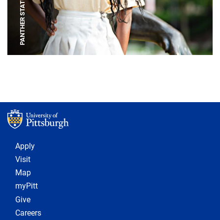
PANTHER STATUE
Footer 1
Apply
Visit
Map
myPitt
Give
Careers