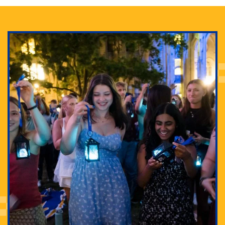
Adam Lowenstein established a first-of-its-kind
interdisciplinary Horror Studies Center, right here at
Pitt.