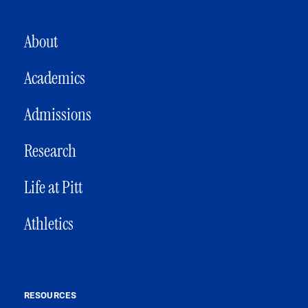
MAIN NAVIGATION
About
Academics
Admissions
Research
Life at Pitt
Athletics
RESOURCES