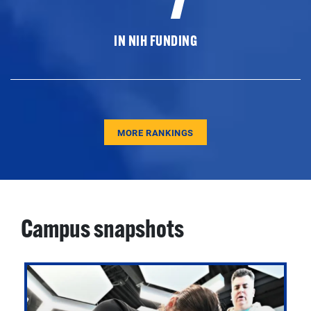
IN NIH FUNDING
MORE RANKINGS
Campus snapshots