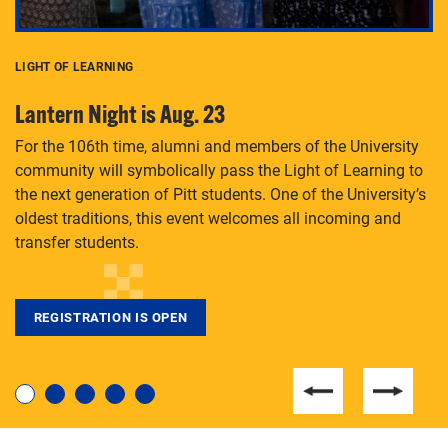
LIGHT OF LEARNING
C
Lantern Night is Aug. 23
P
For the 106th time, alumni and members of the University
Th
community will symbolically pass the Light of Learning to
an
the next generation of Pitt students. One of the University’s
Le
 is
oldest traditions, this event welcomes all incoming and
transfer students.
REGISTRATION IS OPEN
For students near and far considering a graduate
degree, LaToya Walters knows just how to help.