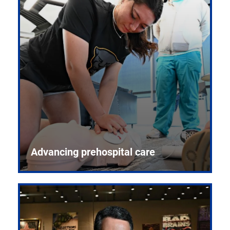
Advancing prehospital care