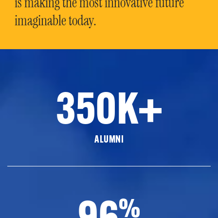
is making the most innovative future
imaginable today.
350K+
ALUMNI
96
%