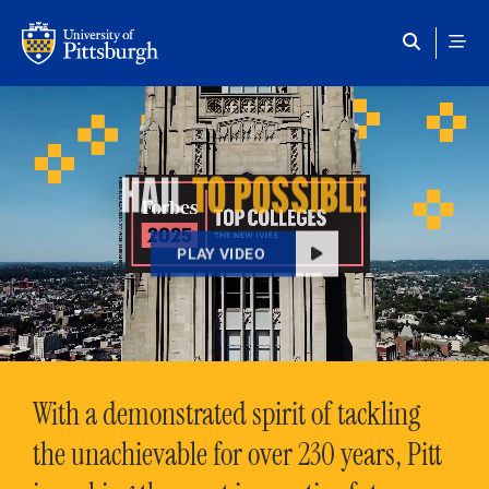
Skip to main content
HAIL
TO POSSIBLE
PLAY VIDEO
With a demonstrated spirit of tackling
the unachievable for over 230 years, Pitt