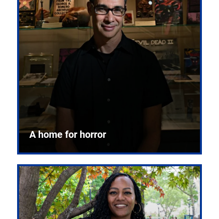
A home for horror