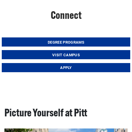
Connect
DEGREE PROGRAMS
VISIT CAMPUS
APPLY
Picture Yourself at Pitt