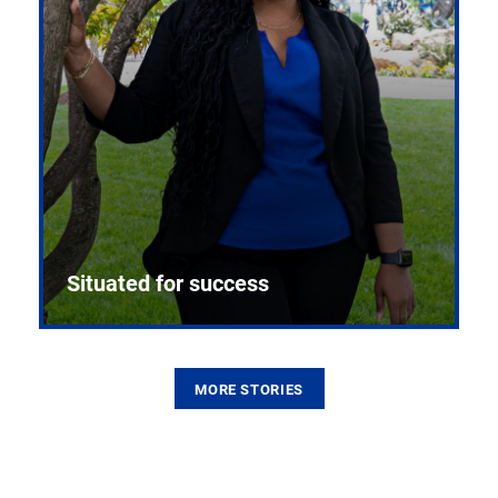
Situated for success
MORE STORIES
From the first CPR mannequin to bleeding-edge
training facilities, Pitt health sciences continue to
build on a legacy of pioneering education.