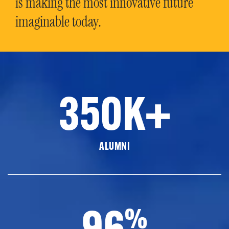
is making the most innovative future
imaginable today.
350K+
ALUMNI
96
%