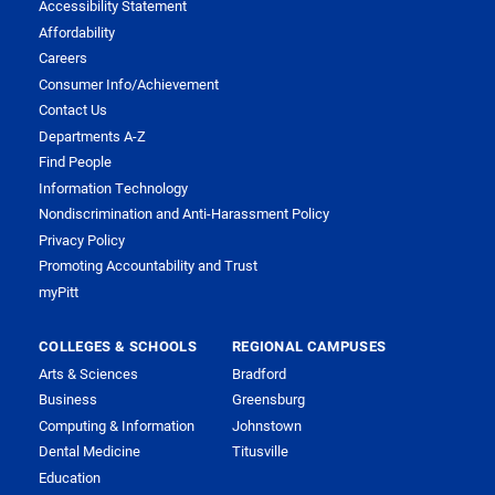
Accessibility Statement
Affordability
Careers
Consumer Info/Achievement
Contact Us
Departments A-Z
Find People
Information Technology
Nondiscrimination and Anti-Harassment Policy
Privacy Policy
Promoting Accountability and Trust
myPitt
COLLEGES & SCHOOLS
REGIONAL CAMPUSES
Arts & Sciences
Bradford
Business
Greensburg
Computing & Information
Johnstown
Dental Medicine
Titusville
Education