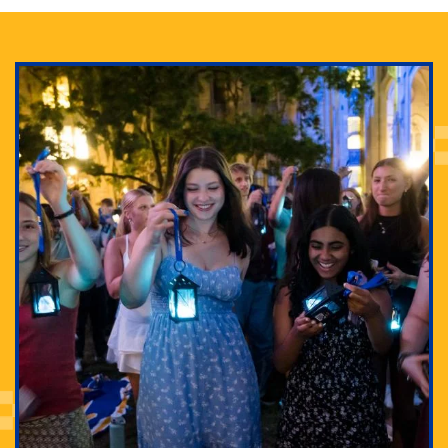
Adam Lowenstein established a first-of-its-kind
interdisciplinary Horror Studies Center, right here at
Pitt.