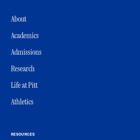
MAIN NAVIGATION
About
Academics
Admissions
Research
Life at Pitt
Athletics
RESOURCES