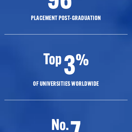
PLACEMENT POST-GRADUATION
3
Top
%
OF UNIVERSITIES WORLDWIDE
7
No.