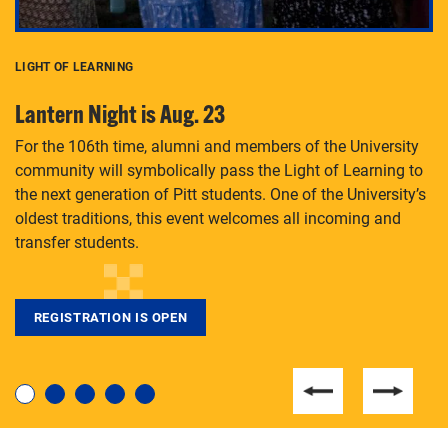
LIGHT OF LEARNING
C
Lantern Night is Aug. 23
P
For the 106th time, alumni and members of the University
Th
community will symbolically pass the Light of Learning to
an
the next generation of Pitt students. One of the University’s
Le
 is
oldest traditions, this event welcomes all incoming and
transfer students.
REGISTRATION IS OPEN
For students near and far considering a graduate
degree, LaToya Walters knows just how to help.