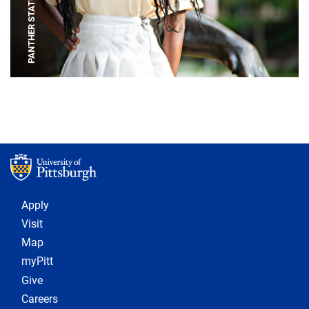
PANTHER STATUE
Footer 1
Apply
Visit
Map
myPitt
Give
Careers