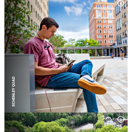
Expa
SCHENLEY QUAD
Expa