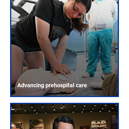
Advancing prehospital care