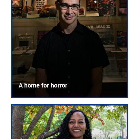
A home for horror