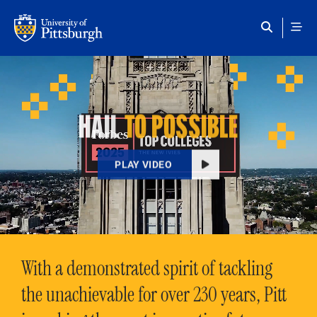
Skip to main content
HAIL
TO POSSIBLE
PLAY VIDEO
With a demonstrated spirit of tackling
the unachievable for over 230 years, Pitt