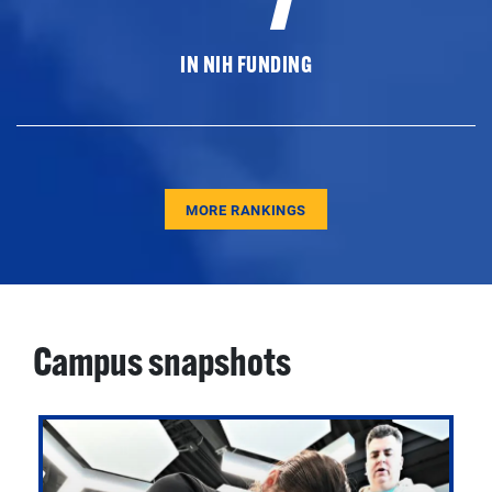
IN NIH FUNDING
MORE RANKINGS
Campus snapshots