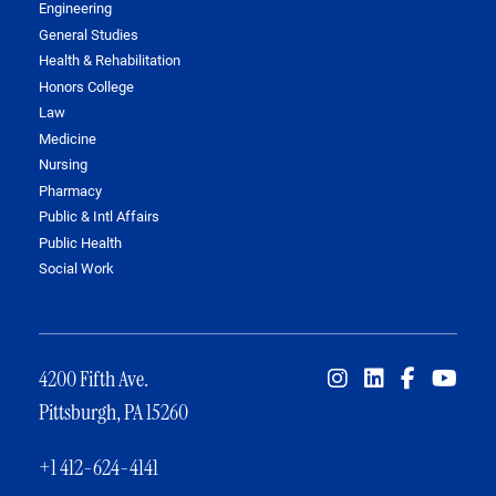
Engineering
General Studies
Health & Rehabilitation
Honors College
Law
Medicine
Nursing
Pharmacy
Public & Intl Affairs
Public Health
Social Work
4200 Fifth Ave.
Pittsburgh, PA 15260
+1 412-624-4141