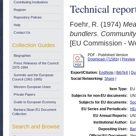
Contributing Institutions
Technical repor
Register
Repository Policies
Foehr, R.
(1974)
Meas
Help
bundlers. Community
Contact Us
[EU Commission - W
Collection Guides
PDF - Published Version
Biographies
Download (715Kb)
|
Preview
Press Releases of the Council:
1975-1994
Export/Citation:
EndNote
|
BibTeX
|
Du
Summits and the European
Social Networking:
Share
|
Council (1961-1995)
Western European Union
Item Type:
EU 
Private Papers
Subjects for non-EU documents:
UN
Guide to European Economy
Subjects for EU documents:
Soc
EU Series and Periodicals:
HEA
Barbara Sloan EU Document
Collection
EU Annual Reports:
UN
Institutional Author:
Eur
Search and Browse
Depositing User:
Bar
Official EU Document:
Yes