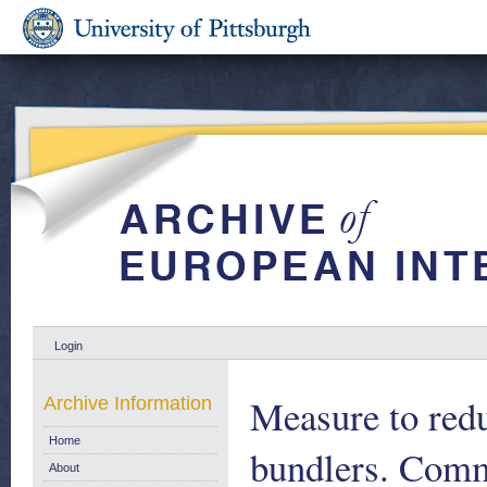
Login
Measure to redu
Archive Information
Home
bundlers. Com
About