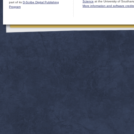
Science
at the University of Southam
part of its
D-Scribe Digital Publishing
More information and software credit
Program