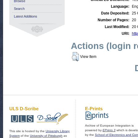
Browse
Language:
Eng
Search
Date Deposited:
25 
Latest Additions
Number of Pages:
20
Last Modified:
20 
URI:
http
Actions (login 
View Item
ULS D-Scribe
E-Prints
Archive of European Integration is
powered by
EPrints 3
which is devel
This site is hosted by the
University Library
by the
School of Electronics and Co
System
of the
University of Pittsburgh
as