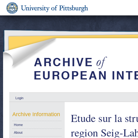
Login
Etude sur la st
Archive Information
Home
region Seig-La
About