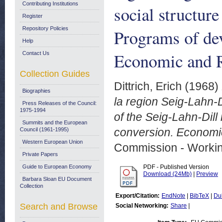
Contributing Institutions
social structure
Register
Repository Policies
Programs of de
Help
Economic and R
Contact Us
Collection Guides
Dittrich, Erich
(1968)
Biographies
la region Seig-Lahn-D
Press Releases of the Council:
1975-1994
of the Seig-Lahn-Dil
Summits and the European
conversion. Economic
Council (1961-1995)
Western European Union
Commission - Worki
Private Papers
Guide to European Economy
PDF - Published Version
Download (24Mb)
|
Preview
Barbara Sloan EU Document
Collection
Export/Citation:
EndNote
|
BibTeX
|
Du
Search and Browse
Social Networking:
Share
|