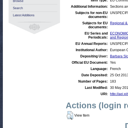
Item Type:
EU Commis
Browse
Additional Information:
Sections a
Search
Subjects for non-EU
UNSPECIF
Latest Additions
documents:
Subjects for EU
Regional & 
documents:
EU Series and
ECONOMIC A
Periodicals:
and Regiona
EU Annual Reports:
UNSPECIF
Institutional Author:
European C
Depositing User:
Barbara Sl
Official EU Document:
Yes
Language:
French
Date Deposited:
25 Oct 201
Number of Pages:
183
Last Modified:
30 May 201
URI:
http://aei.p
Actions (login 
View Item