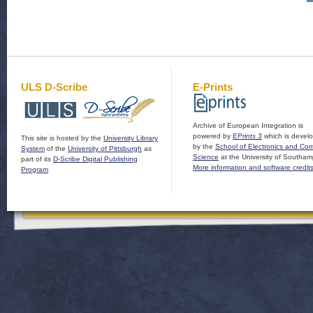
ULS D-Scribe
E-Prints
Archive of European Integration is
powered by
EPrints 3
which is devel
This site is hosted by the
University Library
by the
School of Electronics and Co
System
of the
University of Pittsburgh
as
Science
at the University of Southam
part of its
D-Scribe Digital Publishing
More information and software credit
Program