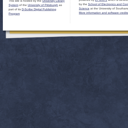
This site is hosted by the
University Library
by the
School of Electronics and Co
System
of the
University of Pittsburgh
as
Science
at the University of Southam
part of its
D-Scribe Digital Publishing
More information and software credit
Program