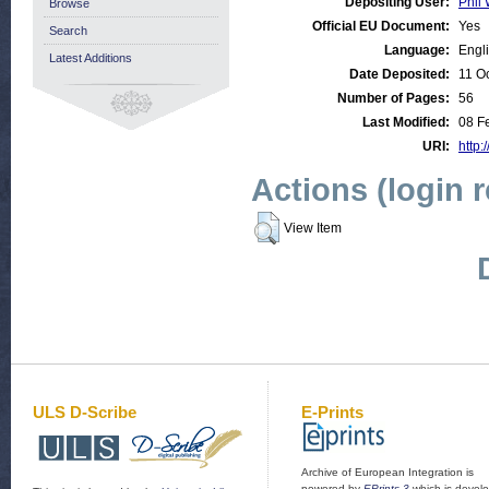
Depositing User:
Phil 
Browse
Official EU Document:
Yes
Search
Language:
Engl
Latest Additions
Date Deposited:
11 O
Number of Pages:
56
Last Modified:
08 F
URI:
http:
Actions (login 
View Item
ULS D-Scribe
E-Prints
Archive of European Integration is
powered by
EPrints 3
which is devel