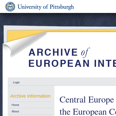
Login
Central Europe
Archive Information
Home
the European 
About