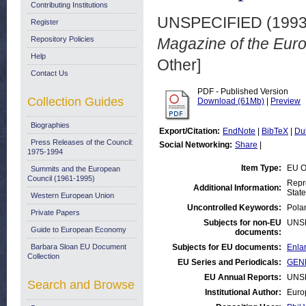
Contributing Institutions
UNSPECIFIED (199
Register
Repository Policies
Magazine of the Eur
Help
Other]
Contact Us
PDF - Published Version
Collection Guides
Download (61Mb)
|
Preview
Biographies
Export/Citation:
EndNote
|
BibTeX
|
Du
Press Releases of the Council:
Social Networking:
Share
|
1975-1994
Item Type:
EU O
Summits and the European
Council (1961-1995)
Repr
Additional Information:
State
Western European Union
Uncontrolled Keywords:
Pola
Private Papers
Subjects for non-EU
UNS
Guide to European Economy
documents:
Barbara Sloan EU Document
Subjects for EU documents:
Enlar
Collection
EU Series and Periodicals:
GENE
EU Annual Reports:
UNS
Search and Browse
Institutional Author:
Euro