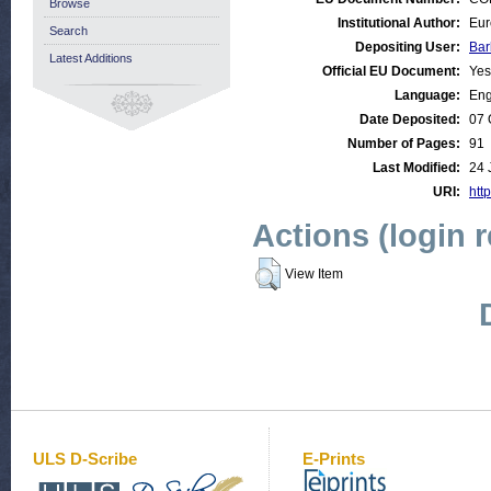
Browse
Institutional Author:
Eur
Search
Depositing User:
Bar
Latest Additions
Official EU Document:
Yes
Language:
Eng
Date Deposited:
07 
Number of Pages:
91
Last Modified:
24 
URI:
http
Actions (login 
View Item
ULS D-Scribe
E-Prints