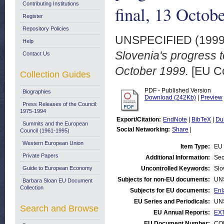
Contributing Institutions
final, 13 Octob
Register
Repository Policies
UNSPECIFIED (199
Help
Slovenia's progress 
Contact Us
October 1999.
[EU C
Collection Guides
PDF - Published Version
Biographies
Download (242Kb)
|
Preview
Press Releases of the Council:
1975-1994
Export/Citation:
EndNote
|
BibTeX
|
Du
Summits and the European
Social Networking:
Share
|
Council (1961-1995)
Western European Union
Item Type:
EU 
Private Papers
Additional Information:
Sec
Guide to European Economy
Uncontrolled Keywords:
Slo
Subjects for non-EU documents:
UN
Barbara Sloan EU Document
Collection
Subjects for EU documents:
Enl
EU Series and Periodicals:
UN
Search and Browse
EU Annual Reports:
EXT
EU Document Number:
COM