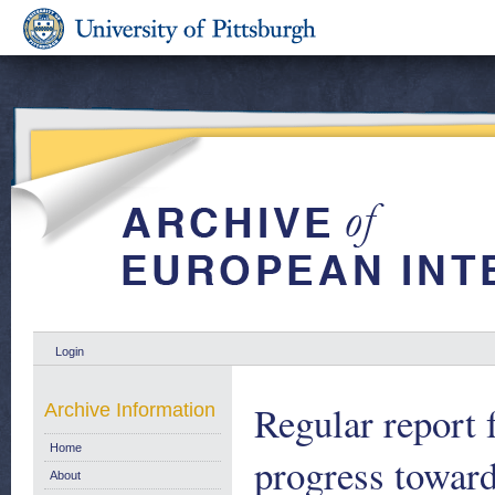
Login
Regular report
Archive Information
Home
progress towar
About