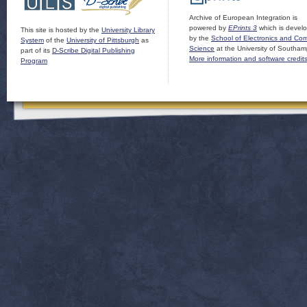
Archive of European Integration is
powered by
EPrints 3
which is devel
This site is hosted by the
University Library
by the
School of Electronics and Co
System
of the
University of Pittsburgh
as
Science
at the University of Southam
part of its
D-Scribe Digital Publishing
More information and software credit
Program