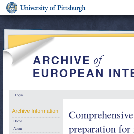
Login
Comprehensive 
Archive Information
Home
preparation fo
About