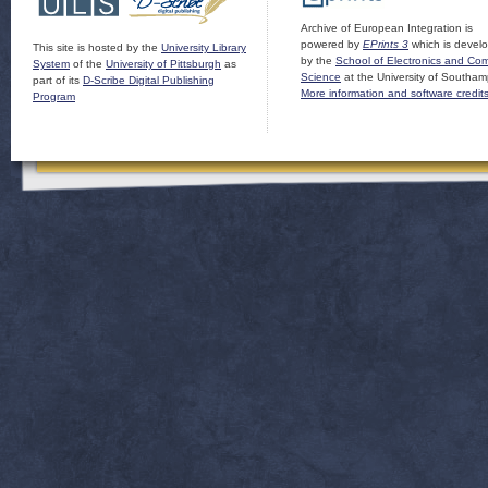
Archive of European Integration is
powered by
EPrints 3
which is devel
This site is hosted by the
University Library
by the
School of Electronics and Co
System
of the
University of Pittsburgh
as
Science
at the University of Southam
part of its
D-Scribe Digital Publishing
More information and software credit
Program