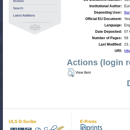
Browse
Institutional Author:
Eur
Search
Depositing User:
Bar
Latest Additions
Official EU Document:
Yes
Language:
Eng
Date Deposited:
07 
Number of Pages:
59
Last Modified:
23 
URI:
http
Actions (login 
View Item
ULS D-Scribe
E-Prints