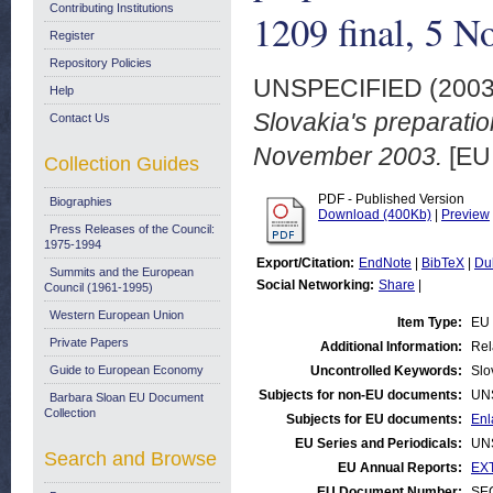
Contributing Institutions
1209 final, 5 
Register
Repository Policies
UNSPECIFIED (200
Help
Slovakia's preparati
Contact Us
November 2003.
[EU
Collection Guides
PDF - Published Version
Biographies
Download (400Kb)
|
Preview
Press Releases of the Council:
1975-1994
Export/Citation:
EndNote
|
BibTeX
|
Du
Summits and the European
Social Networking:
Share
|
Council (1961-1995)
Western European Union
Item Type:
EU 
Private Papers
Additional Information:
Rel
Guide to European Economy
Uncontrolled Keywords:
Slo
Subjects for non-EU documents:
UN
Barbara Sloan EU Document
Collection
Subjects for EU documents:
Enl
EU Series and Periodicals:
UN
Search and Browse
EU Annual Reports:
EXT
EU Document Number:
SEC