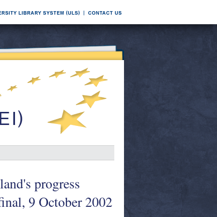
and's progress
inal, 9 October 2002