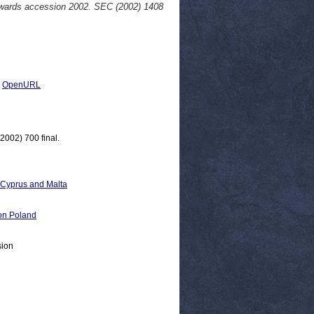
owards accession 2002. SEC (2002) 1408
|
OpenURL
002) 700 final.
, Cyprus and Malta
n Poland
sion