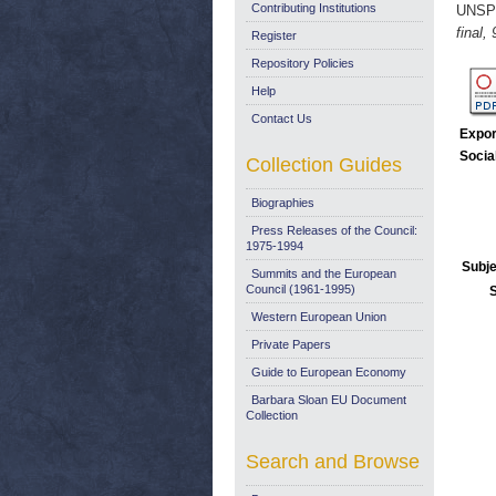
Contributing Institutions
UNSP
final,
Register
Repository Policies
Help
Contact Us
Expor
Socia
Collection Guides
Biographies
Press Releases of the Council:
1975-1994
Subje
Summits and the European
Council (1961-1995)
Western European Union
Private Papers
Guide to European Economy
Barbara Sloan EU Document
Collection
Search and Browse