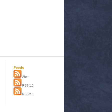
Feeds
Atom
RSS 1.0
RSS 2.0