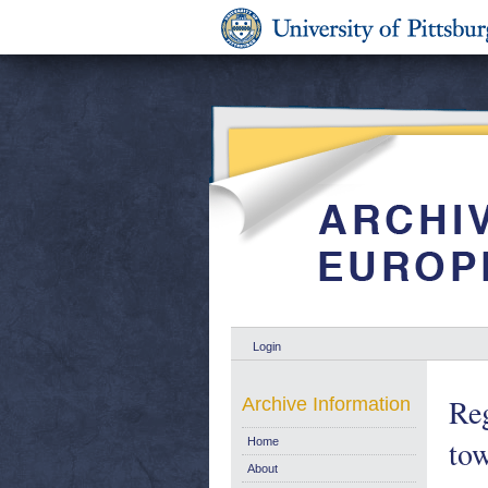
Login
Reg
Archive Information
tow
Home
About