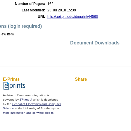
Number of Pages:
162
Last Modified:
23 Jul 2018 15:39
URI:
http://aei.pitt.edu/id/eprint/44595
ons (login required)
iew Item
Document Downloads
E-Prints
Share
Archive of European Integration is
powered by
EPrints 3
which is developed
by the
School of Electronics and Computer
Science
at the University of Southampton.
More information and software credits
.