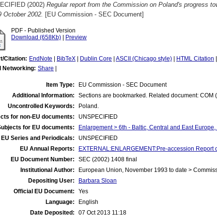
ECIFIED (2002)
Regular report from the Commission on Poland's progress t
 9 October 2002.
[EU Commission - SEC Document]
PDF - Published Version
Download (658Kb)
|
Preview
t/Citation:
EndNote
|
BibTeX
|
Dublin Core
|
ASCII (Chicago style)
|
HTML Citation
l Networking:
Share
|
Item Type:
EU Commission - SEC Document
Additional Information:
Sections are bookmarked. Related document: COM (2
Uncontrolled Keywords:
Poland.
cts for non-EU documents:
UNSPECIFIED
Subjects for EU documents:
Enlargement > 6th - Baltic, Central and East Europe
EU Series and Periodicals:
UNSPECIFIED
EU Annual Reports:
EXTERNAL:ENLARGEMENT:Pre-accession Report o
EU Document Number:
SEC (2002) 1408 final
Institutional Author:
European Union, November 1993 to date > Commis
Depositing User:
Barbara Sloan
Official EU Document:
Yes
Language:
English
Date Deposited:
07 Oct 2013 11:18