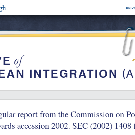
ular report from the Commission on Pol
ards accession 2002. SEC (2002) 1408 f