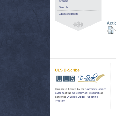
Browse
Search
Latest Additions
Acti
V
ULS D-Scribe
This site is hosted by the
University Library
System
of the
University of Pittsburgh
as
part of its
D-Scribe Digital Publishing
Program