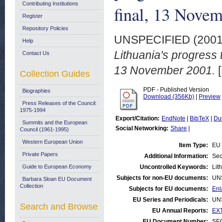
Contributing Institutions
final, 13 Nove
Register
Repository Policies
UNSPECIFIED (200
Help
Lithuania's progress
Contact Us
13 November 2001.
[
Collection Guides
PDF - Published Version
Biographies
Download (356Kb)
|
Preview
Press Releases of the Council:
1975-1994
Export/Citation:
EndNote
|
BibTeX
|
Du
Summits and the European
Social Networking:
Share
|
Council (1961-1995)
Western European Union
Item Type:
EU 
Private Papers
Additional Information:
Sec
Guide to European Economy
Uncontrolled Keywords:
Lit
Subjects for non-EU documents:
UN
Barbara Sloan EU Document
Collection
Subjects for EU documents:
Enl
EU Series and Periodicals:
UN
Search and Browse
EU Annual Reports:
EXT
EU Document Number:
SEC