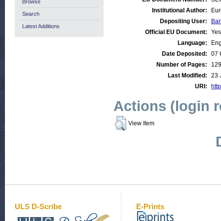
Browse
Institutional Author:
Eur
Search
Depositing User:
Bar
Latest Additions
Official EU Document:
Yes
Language:
Eng
Date Deposited:
07 
Number of Pages:
12
Last Modified:
23 
URI:
http
Actions (login 
View Item
ULS D-Scribe
E-Prints