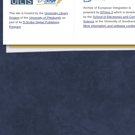
Archive of European Integration is
powered by
EPrints 3
which is devel
This site is hosted by the
University Library
by the
School of Electronics and Co
System
of the
University of Pittsburgh
as
Science
at the University of Southam
part of its
D-Scribe Digital Publishing
More information and software credit
Program