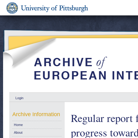
Login
Regular report
Archive Information
Home
progress towar
About