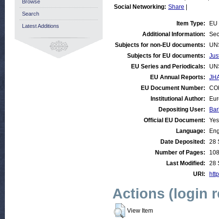
Browse
Social Networking:
Share
|
Search
Item Type:
EU 
Latest Additions
Additional Information:
Sec
Subjects for non-EU documents:
UN
Subjects for EU documents:
Jus
EU Series and Periodicals:
UN
EU Annual Reports:
JHA
EU Document Number:
COM
Institutional Author:
Eur
Depositing User:
Bar
Official EU Document:
Yes
Language:
Eng
Date Deposited:
28 
Number of Pages:
10
Last Modified:
28 
URI:
http
Actions (login 
View Item