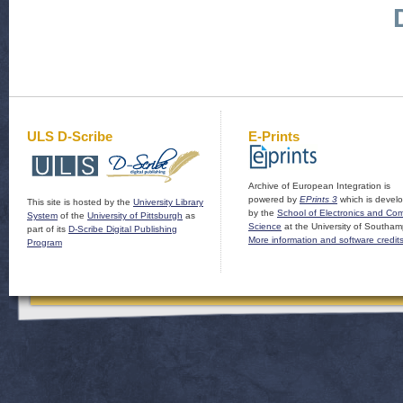
ULS D-Scribe
E-Prints
Archive of European Integration is
powered by
EPrints 3
which is devel
This site is hosted by the
University Library
by the
School of Electronics and Co
System
of the
University of Pittsburgh
as
Science
at the University of Southam
part of its
D-Scribe Digital Publishing
More information and software credit
Program