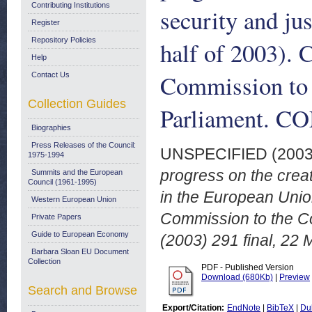
Contributing Institutions
security and ju
Register
Repository Policies
half of 2003).
Help
Commission to 
Contact Us
Collection Guides
Parliament. CO
Biographies
Press Releases of the Council:
UNSPECIFIED (200
1975-1994
progress on the creat
Summits and the European
Council (1961-1995)
in the European Unio
Western European Union
Commission to the C
Private Papers
Guide to European Economy
(2003) 291 final, 22
Barbara Sloan EU Document
Collection
PDF - Published Version
Download (680Kb)
|
Preview
Search and Browse
Export/Citation:
EndNote
|
BibTeX
|
Du