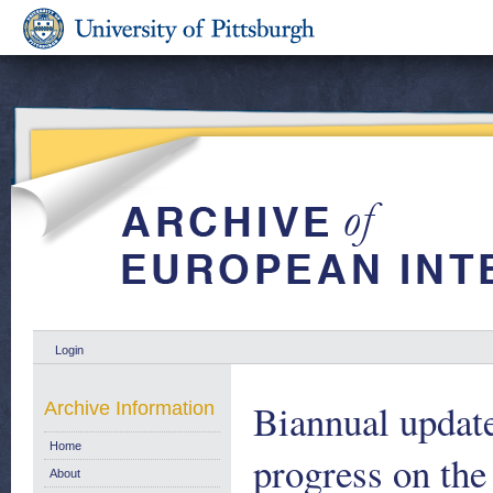
Login
Biannual update
Archive Information
Home
progress on the
About