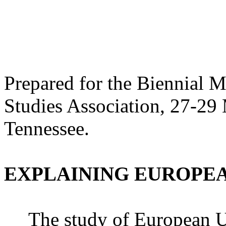
Prepared for the Biennial 
Studies Association, 27-29
Tennessee.
EXPLAINING EUROPE
The study of European U