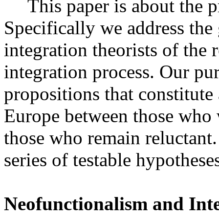
This paper is about the 
Specifically we address the
integration theorists of the 
integration process. Our pur
propositions that constitute
Europe between those who w
those who remain reluctant
series of testable hypotheses
Neofunctionalism and Int