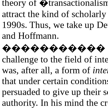
theory of �transactionalis
attract the kind of scholarly
1990s. Thus, we take up Deu
and Hoffmann.
�����������
challenge to the field of int
was, after all, a form of
int
that under certain condition
persuaded to give up their s
authority. In his mind the c