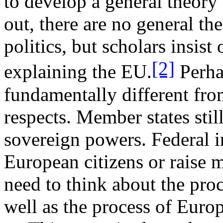
to develop a general theory
out, there are no general th
politics, but scholars insi
[2]
explaining the EU.
Perha
fundamentally different from
respects. Member states stil
sovereign powers. Federal in
European citizens or raise 
need to think about the pr
well as the process of Eur