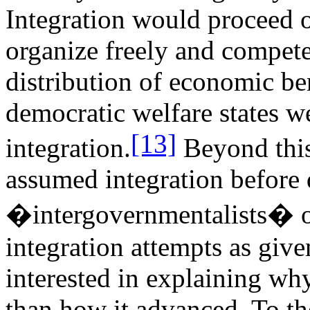
Integration would proceed o
organize freely and compete
distribution of economic be
democratic welfare states we
[13]
integration.
Beyond this
assumed integration before 
�intergovernmentalists� o
integration attempts as giv
interested in explaining why
than how it advanced. To the