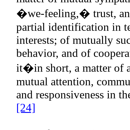
�we‑feeling,� trust, an
partial identification in
interests; of mutually su
behavior, and of coopera
it�in short, a matter of
mutual attention, commun
and responsiveness in th
[24]