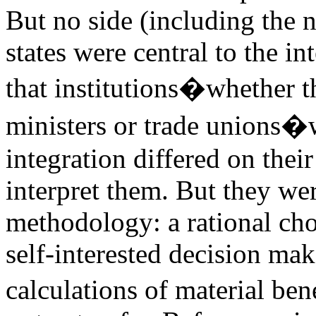
But no side (including the n
states were central to the in
that institutions�whether th
ministers or trade unions�w
integration differed on thei
interpret them. But they wer
methodology: a rational cho
self-interested decision ma
calculations of material bene