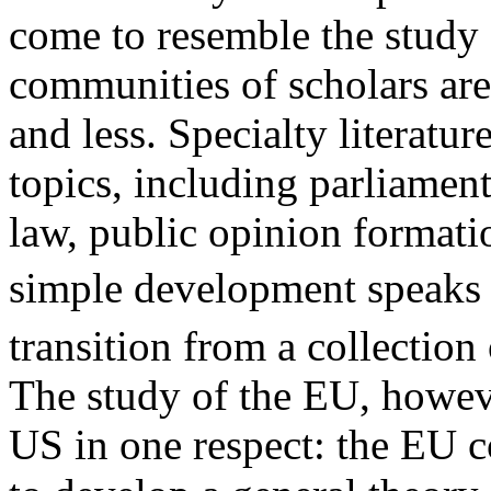
come to resemble the study 
communities of scholars ar
and less. Specialty literatu
topics, including parliament
law, public opinion formati
simple development speaks 
transition from a collection o
The study of the EU, howeve
US in one respect: the EU co