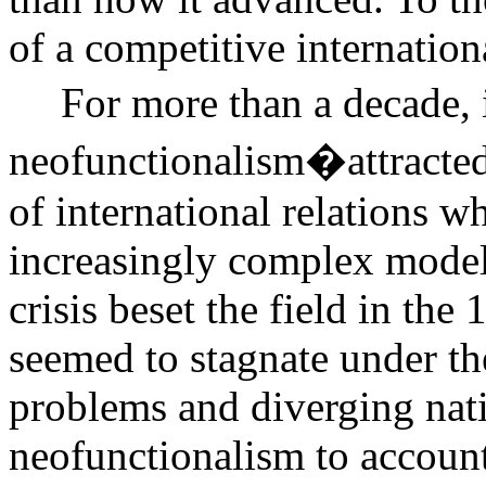
of a competitive internation
For more than a decade, 
neofunctionalism�attracted
of international relations w
increasingly complex model 
crisis beset the field in t
seemed to stagnate under t
problems and diverging natio
neofunctionalism to account