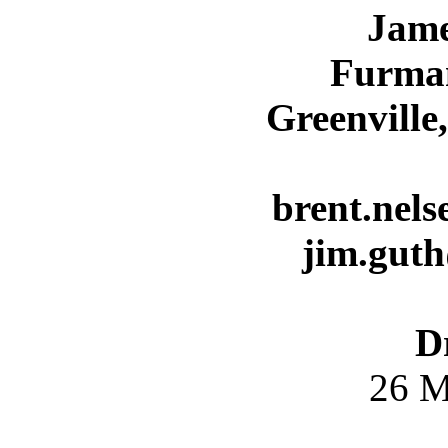
Jame
Furman
Greenville
brent.nel
jim.gut
D
26 M