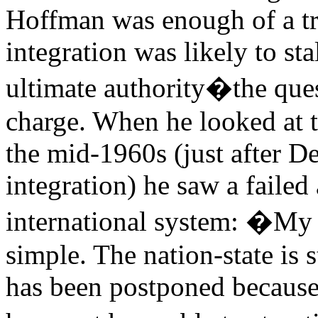
Hoffman was enough of a trad
integration was likely to st
ultimate authority�the ques
charge. When he looked at
the mid-1960s (just after D
integration) he saw a failed
international system: �My 
simple. The nation-state is 
has been postponed because