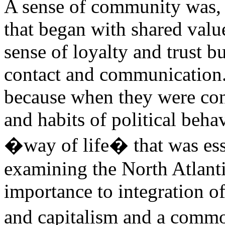
A sense of community was, 
that began with shared valu
sense of loyalty and trust b
contact and communication
because when they were conn
and habits of political behav
�way of life� that was esse
examining the North Atlanti
importance to integration o
and capitalism and a com