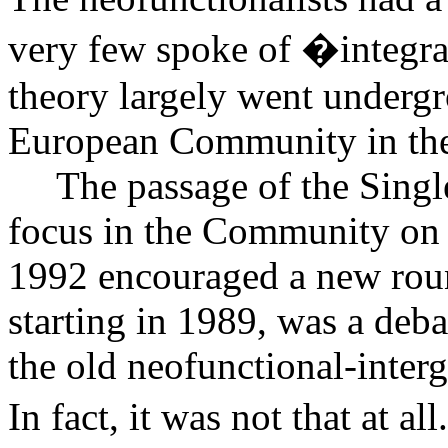
very few spoke of �integra
theory largely went undergro
European Community in the
The passage of the Sing
focus in the Community on 
1992 encouraged a new roun
starting in 1989, was a deba
the old neofunctional-interg
In fact, it was not that at all.