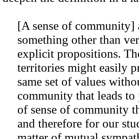
[A sense of community] a
something other than ve
explicit propositions. Th
territories might easily 
same set of values witho
community that leads to p
of sense of community tha
and therefore for our stu
matter of mutual sympath