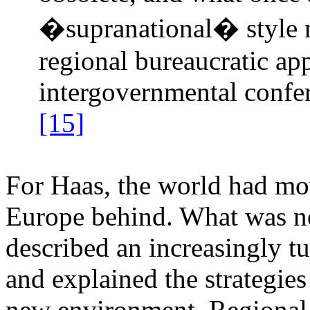
�supranational� style 
regional bureaucratic ap
intergovernmental confe
[15]
For Haas, the world had mov
Europe behind. What was ne
described an increasingly t
and explained the strategies
new environment. Regional i