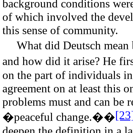
background conditions were 
of which involved the deve
this sense of community.
What did Deutsch mean
and how did it arise? He fir
on the part of individuals i
agreement on at least this 
problems must and can be r
[23
�peaceful change.��
deepen the definition in a la