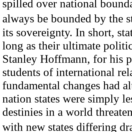
spilled over national bound
always be bounded by the s
its sovereignty. In short, s
long as their ultimate politi
Stanley Hoffmann, for his p
students of international re
fundamental changes had alt
nation states were simply le
destinies in a world threat
with new states differing dr