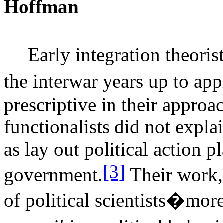
Hoffman
Early integration theori
the interwar years up to a
prescriptive in their approa
functionalists did not expl
as lay out political action 
[3]
government.
Their work,
of political scientists�more