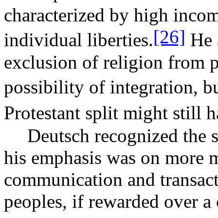
characterized by high incom
[26]
individual liberties.
He a
exclusion of religion from p
possibility of integration,
Protestant split might still
Deutsch recognized the s
his emphasis was on more m
communication and transac
peoples, if rewarded over a 