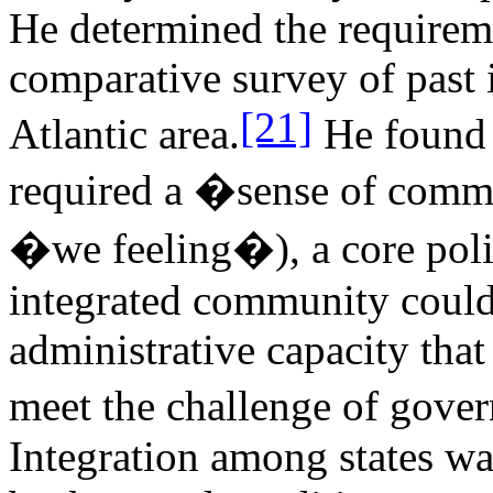
He determined the requirem
comparative survey of past 
[21]
Atlantic area.
He found t
required a �sense of commu
�we feeling�), a core poli
integrated community could 
administrative capacity tha
meet the challenge of gove
Integration among states wa