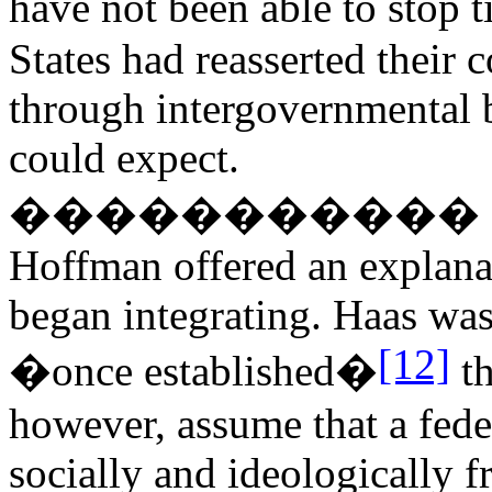
have not been able to stop 
States had reasserted their c
through intergovernmental 
could expect.
�����������
Hoffman offered an explana
began integrating. Haas was
[12]
�once established�
th
however, assume that a fede
socially and ideologically fr