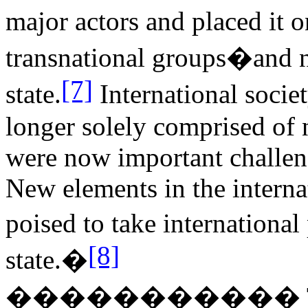
major actors and placed it 
transnational groups�and n
[7]
state.
International socie
longer solely comprised of n
were now important challeng
New elements in the internat
poised to take internationa
[8]
state.�
�����������