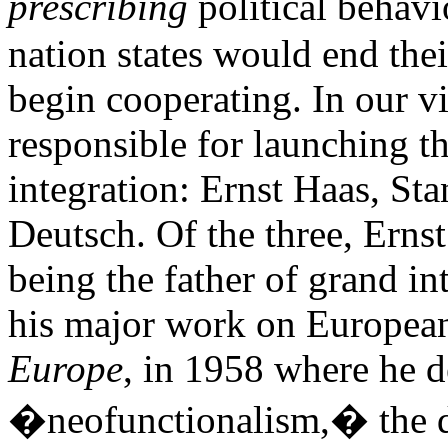
prescribing
political behav
nation states would end thei
begin cooperating. In our vi
responsible for launching t
integration: Ernst Haas, St
Deutsch. Of the three, Ernst
being the father of grand in
his major work on European
Europe
, in 1958 where he 
�neofunctionalism,� the do