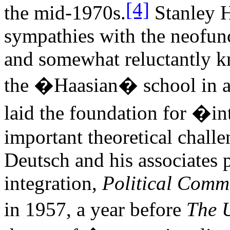
[4]
the mid-1970s.
Stanley 
sympathies with the neofunc
and somewhat reluctantly k
the �Haasian� school in 
laid the foundation for �i
important theoretical challe
Deutsch and his associates 
integration,
Political Commu
in 1957, a year before
The U