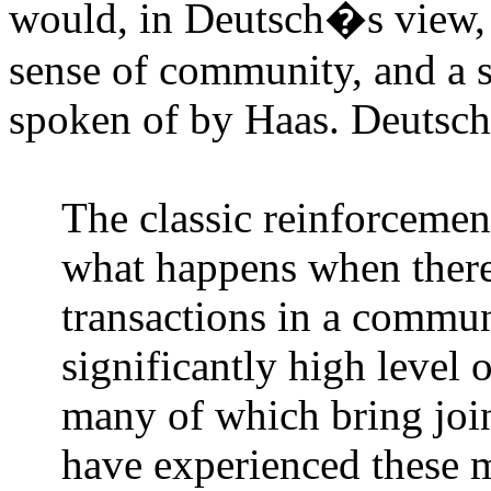
would, in Deutsch�s view, l
sense of community, and a shi
spoken of by Haas. Deutsch 
The classic reinforcemen
what happens when ther
transactions in a commun
significantly high level 
many of which bring joi
have experienced these m