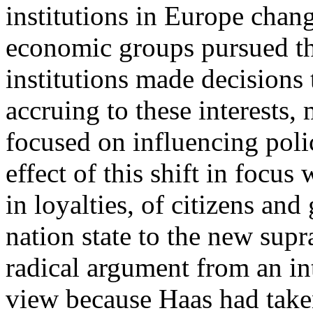
institutions in Europe chan
economic groups pursued the
institutions made decisions t
accruing to these interests
focused on influencing polic
effect of this shift in focus
in loyalties, of citizens an
nation state to the new supr
radical argument from an int
view because Haas had taken 