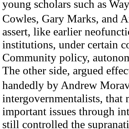
young scholars such as Wa
Cowles, Gary Marks, and A
assert, like earlier neofunct
institutions, under certain 
Community policy, autonomo
The other side, argued effec
handedly by Andrew Morav
intergovernmentalists, that 
important issues through i
still controlled the supranat