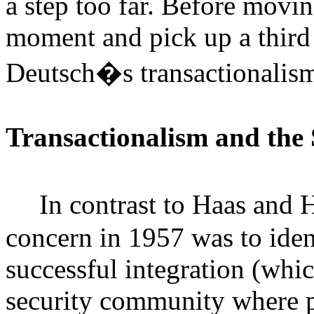
a step too far. Before movi
moment and pick up a third 
Deutsch�s transactionalis
Transactionalism and the
In contrast to Haas and
concern in 1957 was to iden
successful integration (whic
security community where p