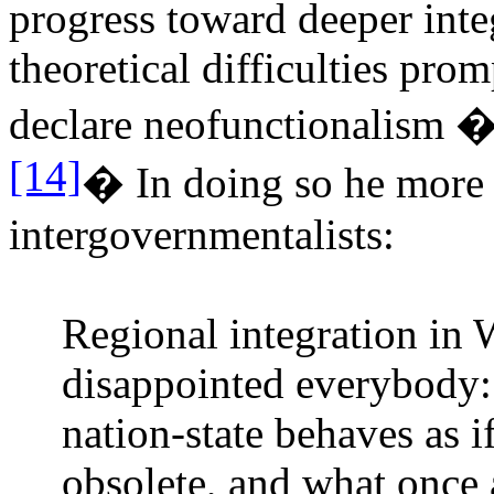
progress toward deeper inte
theoretical difficulties pro
declare neofunctionalism 
[14]
�
In doing so he more o
intergovernmentalists:
Regional integration in 
disappointed everybody: 
nation-state behaves as i
obsolete, and what once 