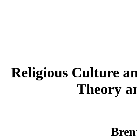
Religious Culture a
Theory a
Brent