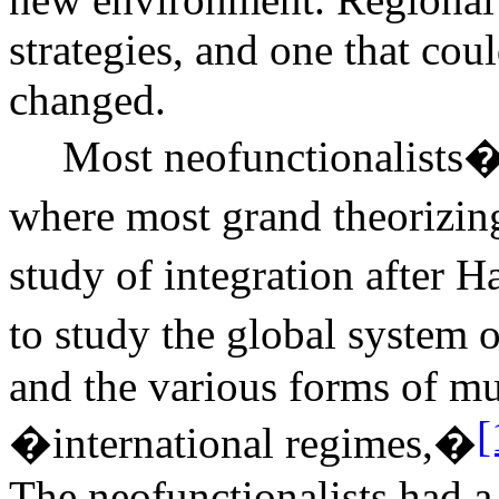
strategies, and one that co
changed.
Most neofunctionalists�a
where most grand theorizi
study of integration after
to study the global syste
and the various forms of mu
[
�international regimes,�
The neofunctionalists had a 