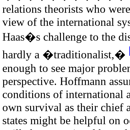
relations theorists who wer
view of the international s
Haas�s challenge to the di
hardly a �traditionalist,�
enough to see major problem
perspective. Hoffmann assum
conditions of international 
own survival as their chief
states might be helpful on 