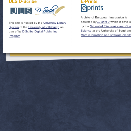
ULS D-Scribe
E-Prints
Archive of European Integration is
powered by
EPrints 3
which is devel
This site is hosted by the
University Library
by the
School of Electronics and Co
System
of the
University of Pittsburgh
as
Science
at the University of Southam
part of its
D-Scribe Digital Publishing
More information and software credit
Program