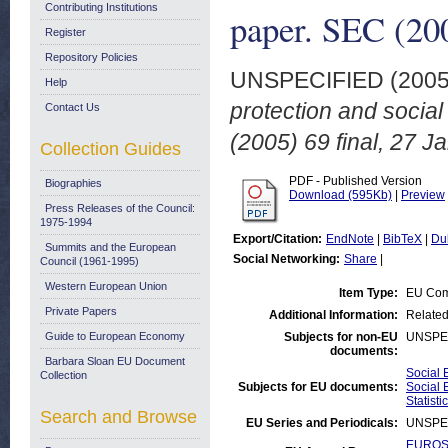
Contributing Institutions
paper. SEC (200
Register
Repository Policies
UNSPECIFIED (200
Help
protection and socia
Contact Us
(2005) 69 final, 27 J
Collection Guides
PDF - Published Version
Biographies
Download (595Kb)
|
Preview
Press Releases of the Council:
1975-1994
Export/Citation:
EndNote
|
BibTeX
|
Du
Summits and the European
Social Networking:
Share
|
Council (1961-1995)
Western European Union
Item Type:
EU Com
Private Papers
Additional Information:
Related
Guide to European Economy
Subjects for non-EU
UNSPE
documents:
Barbara Sloan EU Document
Social 
Collection
Subjects for EU documents:
Social 
Statisti
Search and Browse
EU Series and Periodicals:
UNSPE
EUROST