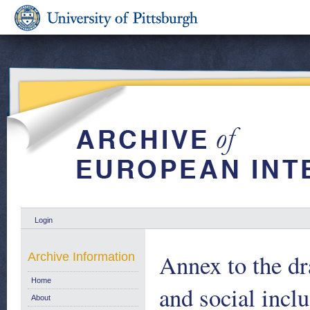
Login
Annex to the dra
Archive Information
Home
and social incl
About