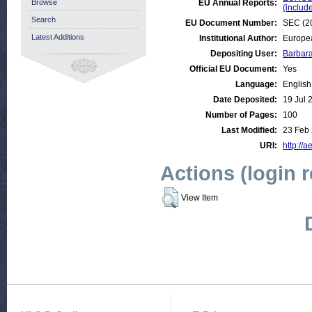
Browse
EU Annual Reports:
(inclu
Search
EU Document Number:
SEC (20
Latest Additions
Institutional Author:
Europe
Depositing User:
Barbar
Official EU Document:
Yes
Language:
English
Date Deposited:
19 Jul 
Number of Pages:
100
Last Modified:
23 Feb
URI:
http://a
Actions (login 
View Item