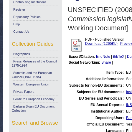
Contributing Institutions
UNSPECIFIED (200
Register
Repository Policies
Commission legislat
Help
Working Document]
Contact Us
PDF - Published Version
Collection Guides
Download (1265Kb)
|
Previe
Biographies
Export/Citation:
EndNote
|
BibTeX
|
Du
Press Releases of the Council:
Social Networking:
Share
|
1975-1994
Item Type:
EU 
Summits and the European
Council (1961-1995)
Additional Information:
Sec
Western European Union
Subjects for non-EU documents:
UN
Private Papers
Subjects for EU documents:
Ins
EU Series and Periodicals:
UN
Guide to European Economy
EU Annual Reports:
INS
Barbara Sloan EU Document
Collection
Institutional Author:
Eur
Depositing User:
Bar
Search and Browse
Official EU Document:
Yes
Language:
Eng