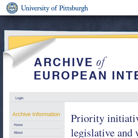
Login
Priority initia
Archive Information
Home
legislative an
About