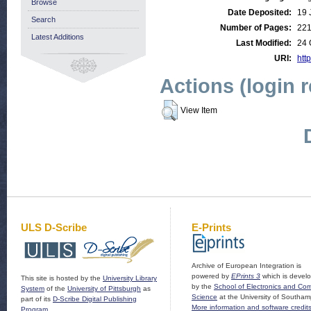
Browse
Date Deposited:
19 
Search
Number of Pages:
22
Latest Additions
Last Modified:
24 
URI:
http
Actions (login 
View Item
ULS D-Scribe
E-Prints
Archive of European Integration is
powered by
EPrints 3
which is devel
This site is hosted by the
University Library
by the
School of Electronics and Co
System
of the
University of Pittsburgh
as
Science
at the University of Southam
part of its
D-Scribe Digital Publishing
More information and software credit
Program