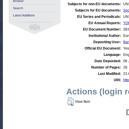
Browse
Subjects for non-EU documents:
UN
Search
Subjects for EU documents:
Soc
Latest Additions
EU Series and Periodicals:
UN
EU Annual Reports:
YOU
EU Document Number:
SEC
Institutional Author:
Eur
Depositing User:
Bar
Official EU Document:
Yes
Language:
Eng
Date Deposited:
06 
Number of Pages:
28
Last Modified:
22 
URI:
http
Actions (login 
View Item