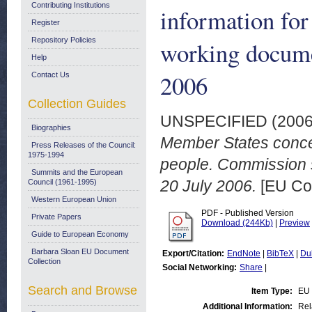
Contributing Institutions
information for
Register
Repository Policies
working docume
Help
2006
Contact Us
Collection Guides
UNSPECIFIED (200
Biographies
Member States concer
Press Releases of the Council:
1975-1994
people. Commission s
Summits and the European
20 July 2006.
[EU Co
Council (1961-1995)
Western European Union
PDF - Published Version
Private Papers
Download (244Kb)
|
Preview
Guide to European Economy
Barbara Sloan EU Document
Export/Citation:
EndNote
|
BibTeX
|
Du
Collection
Social Networking:
Share
|
Search and Browse
Item Type:
EU 
Additional Information:
Rel