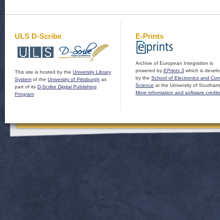
ULS D-Scribe
E-Prints
Archive of European Integration is
powered by
EPrints 3
which is devel
This site is hosted by the
University Library
by the
School of Electronics and Co
System
of the
University of Pittsburgh
as
Science
at the University of Southam
part of its
D-Scribe Digital Publishing
More information and software credit
Program