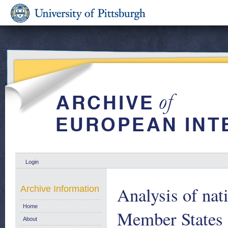
Login
Analysis of nat
Archive Information
Home
Member States 
About