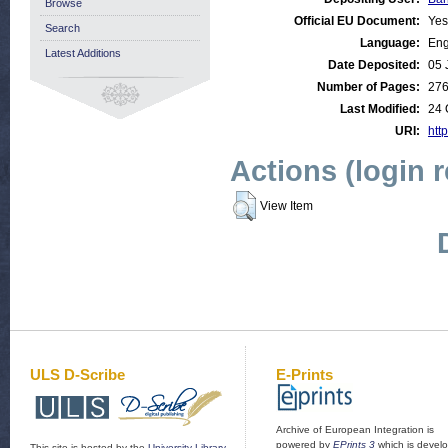
Browse
Official EU Document:
Yes
Search
Language:
Eng
Latest Additions
Date Deposited:
05 
Number of Pages:
27
Last Modified:
24 
URI:
http
Actions (login 
View Item
ULS D-Scribe
E-Prints
Archive of European Integration is
powered by
EPrints 3
which is devel
This site is hosted by the
University Library