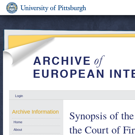
Login
Synopsis of the
Archive Information
Home
the Court of Fi
About