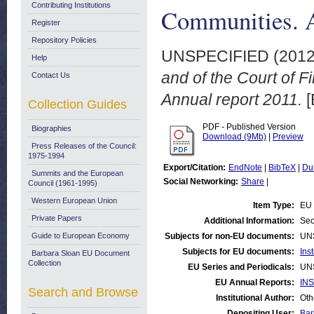
Contributing Institutions
Communities. A
Register
Repository Policies
UNSPECIFIED (201
Help
and of the Court of F
Contact Us
Annual report 2011.
[
Collection Guides
PDF - Published Version
Biographies
Download (9Mb)
|
Preview
Press Releases of the Council:
1975-1994
Export/Citation:
EndNote
|
BibTeX
|
Du
Summits and the European
Social Networking:
Share
|
Council (1961-1995)
Western European Union
Item Type:
EU 
Private Papers
Additional Information:
Sec
Guide to European Economy
Subjects for non-EU documents:
UN
Subjects for EU documents:
Ins
Barbara Sloan EU Document
Collection
EU Series and Periodicals:
UN
EU Annual Reports:
INS
Search and Browse
Institutional Author:
Oth
Depositing User:
Bar