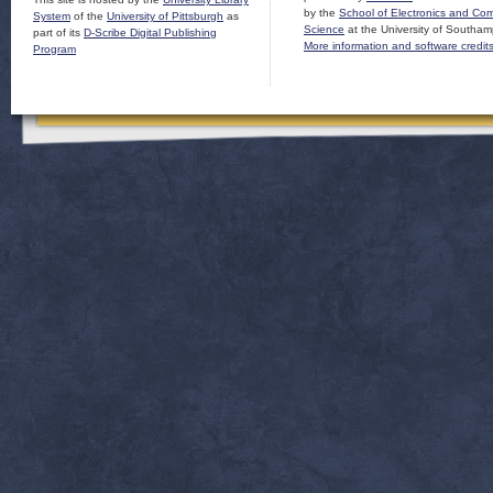
by the
School of Electronics and Co
System
of the
University of Pittsburgh
as
Science
at the University of Southam
part of its
D-Scribe Digital Publishing
More information and software credit
Program