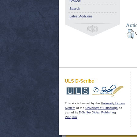
Browse
Search
Latest Additions
Acti
V
ULS D-Scribe
This site is hosted by the
University Library
System
of the
University of Pittsburgh
as
part of its
D-Scribe Digital Publishing
Program