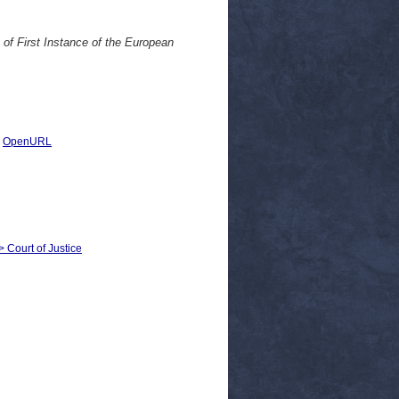
 of First Instance of the European
|
OpenURL
> Court of Justice