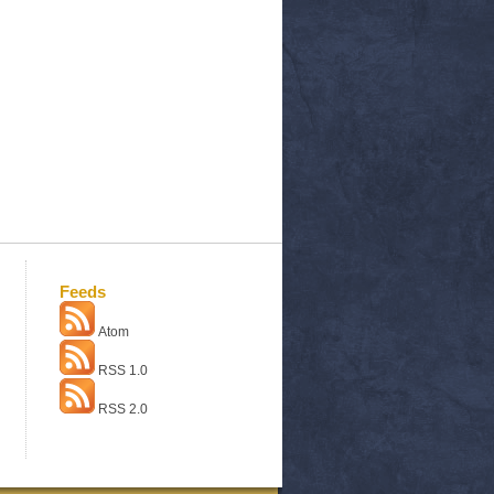
Feeds
Atom
RSS 1.0
RSS 2.0