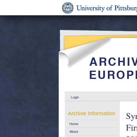
Login
Syn
Archive Information
Fir
Home
About