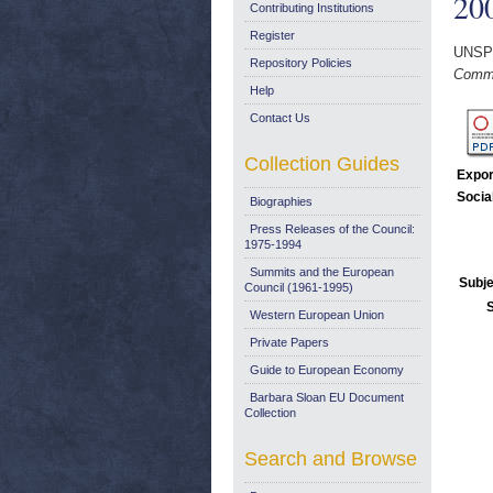
20
Contributing Institutions
Register
UNSP
Repository Policies
Commu
Help
Contact Us
Collection Guides
Expor
Socia
Biographies
Press Releases of the Council:
1975-1994
Summits and the European
Subje
Council (1961-1995)
Western European Union
Private Papers
Guide to European Economy
Barbara Sloan EU Document
Collection
Search and Browse