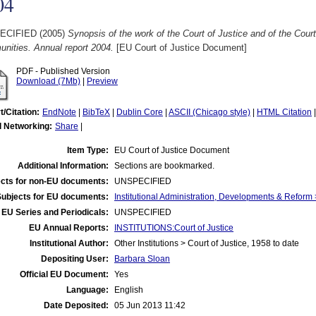
04
ECIFIED (2005)
Synopsis of the work of the Court of Justice and of the Court
nities. Annual report 2004.
[EU Court of Justice Document]
PDF - Published Version
Download (7Mb)
|
Preview
t/Citation:
EndNote
|
BibTeX
|
Dublin Core
|
ASCII (Chicago style)
|
HTML Citation
l Networking:
Share
|
Item Type:
EU Court of Justice Document
Additional Information:
Sections are bookmarked.
cts for non-EU documents:
UNSPECIFIED
Subjects for EU documents:
Institutional Administration, Developments & Reform 
EU Series and Periodicals:
UNSPECIFIED
EU Annual Reports:
INSTITUTIONS:Court of Justice
Institutional Author:
Other Institutions > Court of Justice, 1958 to date
Depositing User:
Barbara Sloan
Official EU Document:
Yes
Language:
English
Date Deposited:
05 Jun 2013 11:42