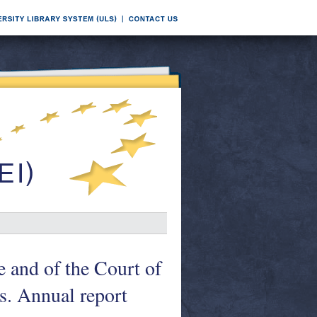
e and of the Court of
s. Annual report