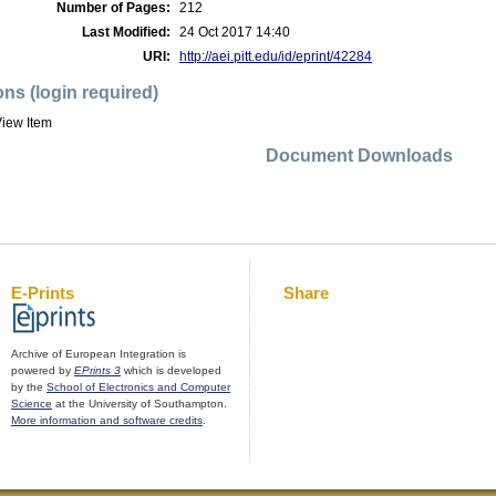
Number of Pages:
212
Last Modified:
24 Oct 2017 14:40
URI:
http://aei.pitt.edu/id/eprint/42284
ons (login required)
iew Item
Document Downloads
E-Prints
Share
Archive of European Integration is
powered by
EPrints 3
which is developed
by the
School of Electronics and Computer
Science
at the University of Southampton.
More information and software credits
.