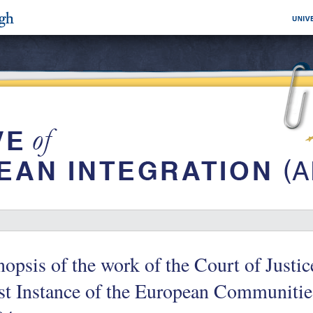
opsis of the work of the Court of Justic
st Instance of the European Communitie