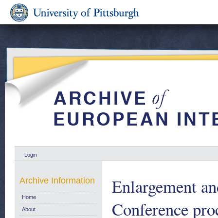
Login
Enlargement and
Archive Information
Home
Conference pro
About