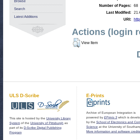
Browse
Number of Pages:
68
Search
Last Modified:
21 
Latest Additions
URI:
http
Actions (login 
View Item
ULS D-Scribe
E-Prints
Archive of European Integration is
powered by
EPrints 3
which is devel
This site is hosted by the
University Library
by the
School of Electronics and Co
System
of the
University of Pittsburgh
as
Science
at the University of Southam
part of its
D-Scribe Digital Publishing
More information and software credit
Program