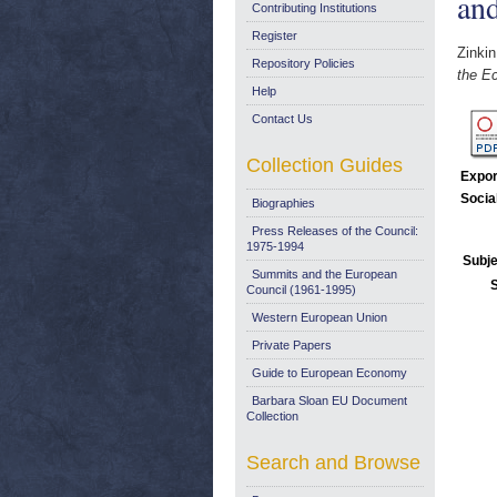
an
Contributing Institutions
Register
Zinkin
Repository Policies
the E
Help
Contact Us
Collection Guides
Expor
Socia
Biographies
Press Releases of the Council:
1975-1994
Subje
Summits and the European
Council (1961-1995)
Western European Union
Private Papers
Guide to European Economy
Barbara Sloan EU Document
Collection
Search and Browse