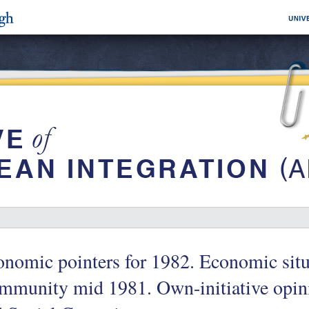
nomic pointers for 1982. Economic situ
mmunity mid 1981. Own-initiative opin