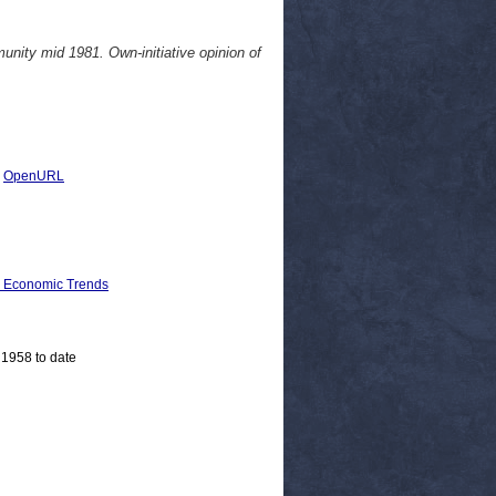
nity mid 1981. Own-initiative opinion of
|
OpenURL
d Economic Trends
 1958 to date