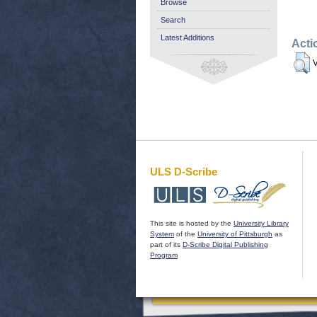
Browse
Search
Latest Additions
Acti
V
ULS D-Scribe
This site is hosted by the
University Library
System
of the
University of Pittsburgh
as
part of its
D-Scribe Digital Publishing
Program