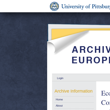
Login
Eco
Archive Information
Co
Home
About