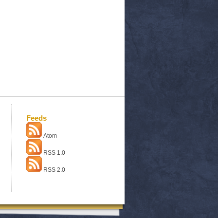
Feeds
Atom
RSS 1.0
RSS 2.0