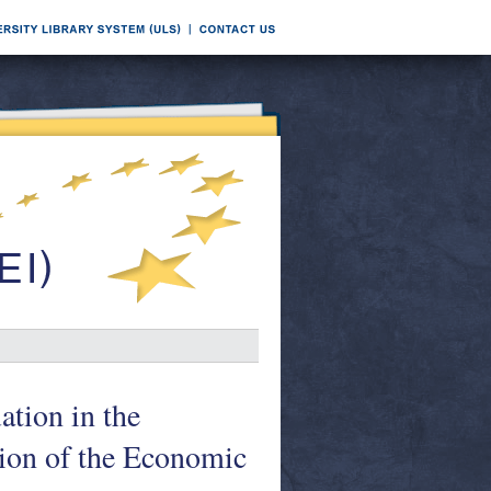
ation in the
ion of the Economic