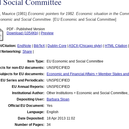
d Social Committee
, Maurice
(1981)
Economic pointers for 1982. Economic situation in the Commu
conomic and Social Committee.
[EU Economic and Social Committee]
PDF - Published Version
Download (1054Kb)
|
Preview
t/Citation:
EndNote
|
BibTeX
|
Dublin Core
|
ASCII (Chicago style)
|
HTML Citation
l Networking:
Share
|
Item Type:
EU Economic and Social Committee
cts for non-EU documents:
UNSPECIFIED
Subjects for EU documents:
Economic and Financial Affairs > Member States an
EU Series and Periodicals:
UNSPECIFIED
EU Annual Reports:
UNSPECIFIED
Institutional Author:
Other Institutions > Economic and Social Committee,
Depositing User:
Barbara Sloan
Official EU Document:
Yes
Language:
English
Date Deposited:
18 Apr 2013 11:02
Number of Pages:
34