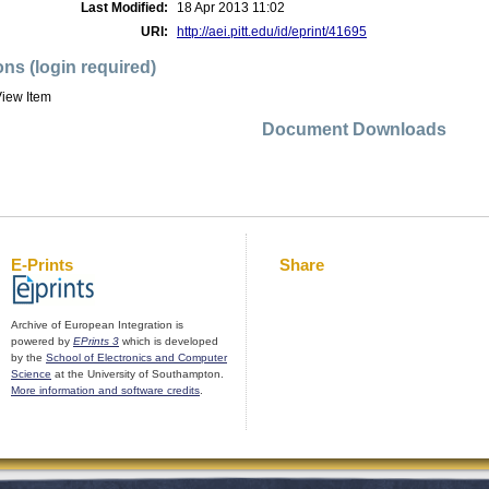
Last Modified:
18 Apr 2013 11:02
URI:
http://aei.pitt.edu/id/eprint/41695
ons (login required)
iew Item
Document Downloads
E-Prints
Share
Archive of European Integration is
powered by
EPrints 3
which is developed
by the
School of Electronics and Computer
Science
at the University of Southampton.
More information and software credits
.