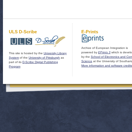
ULS D-Scribe
E-Prints
Archive of European Integration is
powered by
EPrints 3
which is devel
This site is hosted by the
University Library
by the
School of Electronics and Co
System
of the
University of Pittsburgh
as
Science
at the University of Southam
part of its
D-Scribe Digital Publishing
More information and software credit
Program