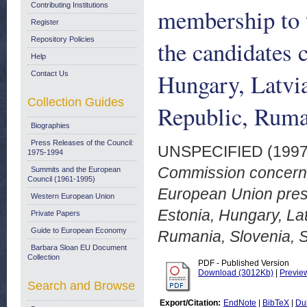
Contributing Institutions
membership to 
Register
Repository Policies
the candidates 
Help
Hungary, Latvia
Contact Us
Collection Guides
Republic, Ruman
Biographies
Press Releases of the Council:
UNSPECIFIED (199
1975-1994
Commission concernin
Summits and the European
Council (1961-1995)
European Union prese
Western European Union
Estonia, Hungary, Lat
Private Papers
Guide to European Economy
Rumania, Slovenia, S
Barbara Sloan EU Document
Collection
PDF - Published Version
Download (3012Kb)
|
Previe
Search and Browse
Export/Citation:
EndNote
|
BibTeX
|
Du