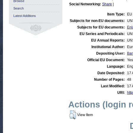
Browse
Social Networking:
Share
|
Search
Item Type:
EU 
Latest Additions
Subjects for non-EU documents:
UN
Subjects for EU documents:
Enl
EU Series and Periodicals:
UN
EU Annual Reports:
UN
Institutional Author:
Eur
Depositing User:
Bar
Official EU Document:
Yes
Language:
Eng
Date Deposited:
17 
Number of Pages:
48
Last Modified:
17 
URI:
http
Actions (login 
View Item