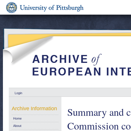
Login
Summary and co
Archive Information
Home
Commission con
About