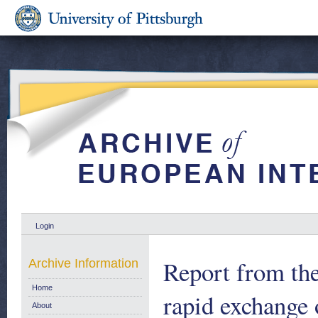
Login
Report from th
Archive Information
Home
rapid exchange 
About