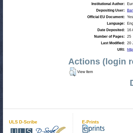
Institutional Author:
Eur
Depositing User:
Bar
Official EU Document:
Yes
Language:
Eng
Date Deposited:
16 
Number of Pages:
25
Last Modified:
20 
URI:
http
Actions (login 
View Item
ULS D-Scribe
E-Prints