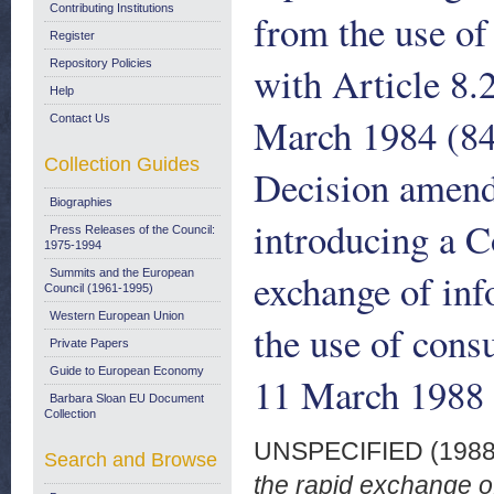
Contributing Institutions
from the use of
Register
Repository Policies
with Article 8.
Help
March 1984 (84
Contact Us
Collection Guides
Decision amen
Biographies
introducing a 
Press Releases of the Council:
1975-1994
exchange of inf
Summits and the European
Council (1961-1995)
Western European Union
the use of cons
Private Papers
Guide to European Economy
11 March 1988
Barbara Sloan EU Document
Collection
UNSPECIFIED (198
Search and Browse
the rapid exchange of