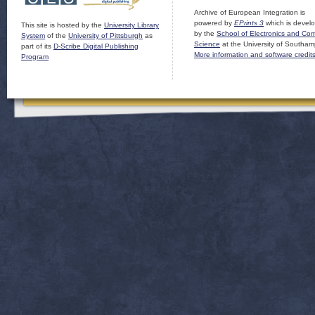
Archive of European Integration is
powered by
EPrints 3
which is devel
This site is hosted by the
University Library
by the
School of Electronics and Co
System
of the
University of Pittsburgh
as
Science
at the University of Southam
part of its
D-Scribe Digital Publishing
More information and software credit
Program