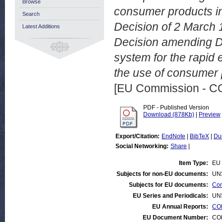
Browse
consumer products in 
Search
Decision of 2 March 
Latest Additions
Decision amending D
system for the rapid
the use of consumer 
[EU Commission - 
PDF - Published Version
Download (878Kb)
|
Preview
Export/Citation:
EndNote
|
BibTeX
|
Du
Social Networking:
Share
|
Item Type:
EU 
Subjects for non-EU documents:
UN
Subjects for EU documents:
Con
EU Series and Periodicals:
UN
EU Annual Reports:
CON
EU Document Number:
COM